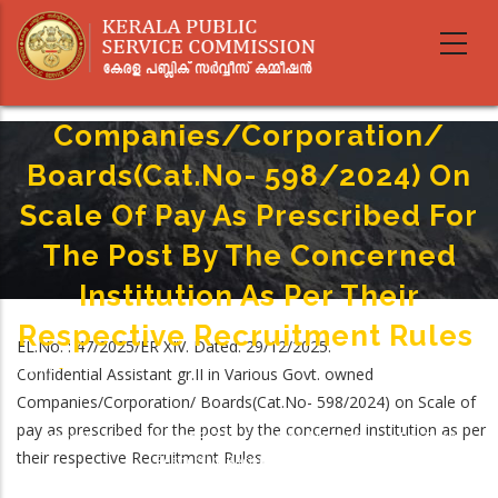
Skip
to
Confidential Assistant Gr.II In
main
Various Govt. Owned
content
Companies/Corporation/
Boards(Cat.No- 598/2024) On
Scale Of Pay As Prescribed For
The Post By The Concerned
Institution As Per Their
Respective Recruitment Rules
EL.No. : 47/2025/ER XIV. Dated. 29/12/2025.
Home
-
Confidential Assistant gr.II in Various Govt. owned
Breadcrumb
Confidential Assistant Gr.II In Various Govt. Owned
Companies/Corporation/ Boards(Cat.No- 598/2024) on Scale of
Companies/Corporation/ Boards(Cat.No- 598/2024) On Scale Of Pay As
pay as prescribed for the post by the concerned institution as per
Prescribed For The Post By The Concerned Institution As Per Their
their respective Recruitment Rules.
Respective Recruitment Rules