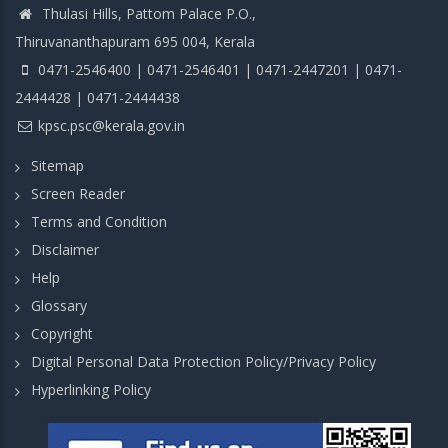
Thulasi Hills, Pattom Palace P.O.,
Thiruvananthapuram 695 004, Kerala
0471-2546400 | 0471-2546401 | 0471-2447201 | 0471-
2444428 | 0471-2444438
kpsc.psc@kerala.gov.in
Sitemap
Screen Reader
Terms and Condition
Disclaimer
Help
Glossary
Copyright
Digital Personal Data Protection Policy/Privacy Policy
Hyperlinking Policy