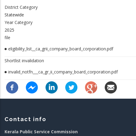
District Category
Statewide
Year Category
2025
file
eligibility_list__ca_grii_company_board_corporation.pdf
Shortlist invalidation
invalid_notfn___ca_gr_ii_company_board_corporation.pdf
Contact info
Kerala Public Service Commission