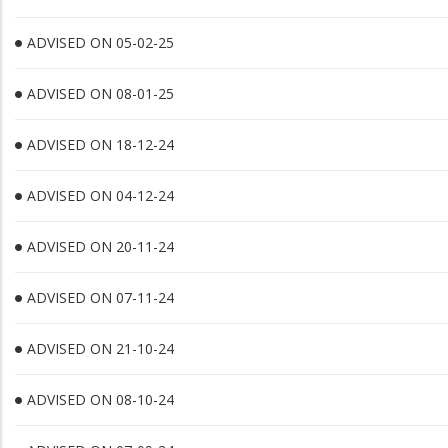
ADVISED ON 05-02-25
ADVISED ON 08-01-25
ADVISED ON 18-12-24
ADVISED ON 04-12-24
ADVISED ON 20-11-24
ADVISED ON 07-11-24
ADVISED ON 21-10-24
ADVISED ON 08-10-24