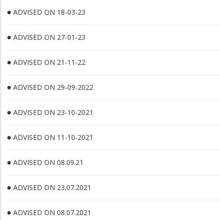
ADVISED ON 18-03-23
ADVISED ON 27-01-23
ADVISED ON 21-11-22
ADVISED ON 29-09-2022
ADVISED ON 23-10-2021
ADVISED ON 11-10-2021
ADVISED ON 08.09.21
ADVISED ON 23.07.2021
ADVISED ON 08.07.2021