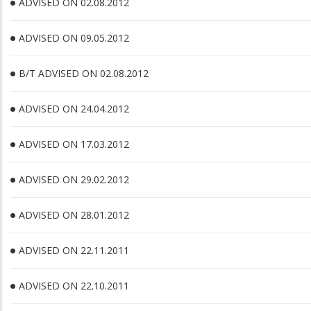
ADVISED ON 02.08.2012
ADVISED ON 09.05.2012
B/T ADVISED ON 02.08.2012
ADVISED ON 24.04.2012
ADVISED ON 17.03.2012
ADVISED ON 29.02.2012
ADVISED ON 28.01.2012
ADVISED ON 22.11.2011
ADVISED ON 22.10.2011