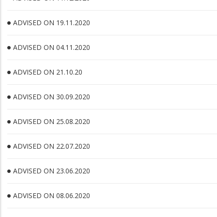
ADVISED ON 19.11.2020
ADVISED ON 04.11.2020
ADVISED ON 21.10.20
ADVISED ON 30.09.2020
ADVISED ON 25.08.2020
ADVISED ON 22.07.2020
ADVISED ON 23.06.2020
ADVISED ON 08.06.2020