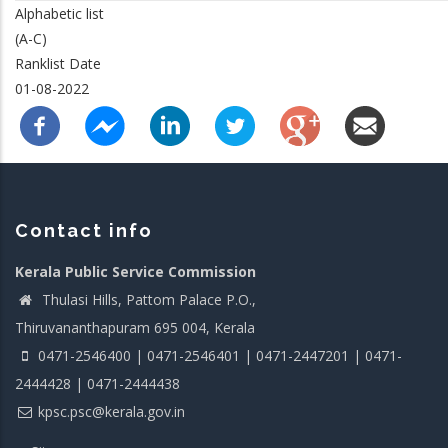
Alphabetic list
(A-C)
Ranklist Date
01-08-2022
Contact info
Kerala Public Service Commission
Thulasi Hills, Pattom Palace P.O.,
Thiruvananthapuram 695 004, Kerala
0471-2546400 | 0471-2546401 | 0471-2447201 | 0471-
2444428 | 0471-2444438
kpsc.psc@kerala.gov.in