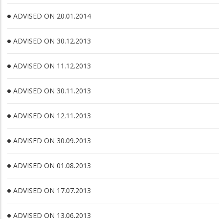
ADVISED ON 20.01.2014
ADVISED ON 30.12.2013
ADVISED ON 11.12.2013
ADVISED ON 30.11.2013
ADVISED ON 12.11.2013
ADVISED ON 30.09.2013
ADVISED ON 01.08.2013
ADVISED ON 17.07.2013
ADVISED ON 13.06.2013