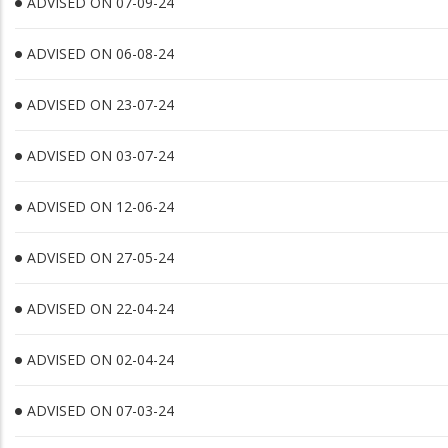
ADVISED ON 07-09-24
ADVISED ON 06-08-24
ADVISED ON 23-07-24
ADVISED ON 03-07-24
ADVISED ON 12-06-24
ADVISED ON 27-05-24
ADVISED ON 22-04-24
ADVISED ON 02-04-24
ADVISED ON 07-03-24