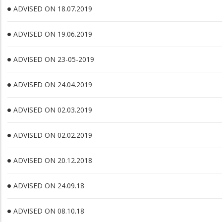
ADVISED ON 18.07.2019
ADVISED ON 19.06.2019
ADVISED ON 23-05-2019
ADVISED ON 24.04.2019
ADVISED ON 02.03.2019
ADVISED ON 02.02.2019
ADVISED ON 20.12.2018
ADVISED ON 24.09.18
ADVISED ON 08.10.18