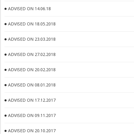
ADVISED ON 14.06.18
ADVISED ON 18.05.2018
ADVISED ON 23.03.2018
ADVISED ON 27.02.2018
ADVISED ON 20.02.2018
ADVISED ON 08.01.2018
ADVISED ON 17.12.2017
ADVISED ON 09.11.2017
ADVISED ON 20.10.2017