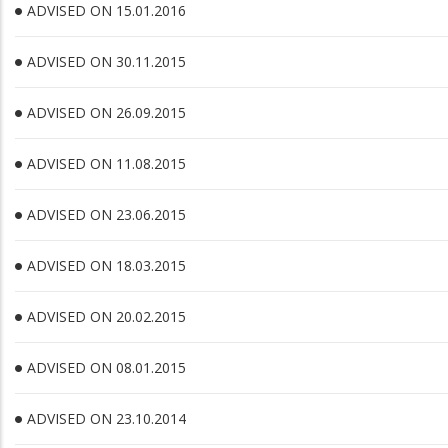
ADVISED ON 15.01.2016
ADVISED ON 30.11.2015
ADVISED ON 26.09.2015
ADVISED ON 11.08.2015
ADVISED ON 23.06.2015
ADVISED ON 18.03.2015
ADVISED ON 20.02.2015
ADVISED ON 08.01.2015
ADVISED ON 23.10.2014