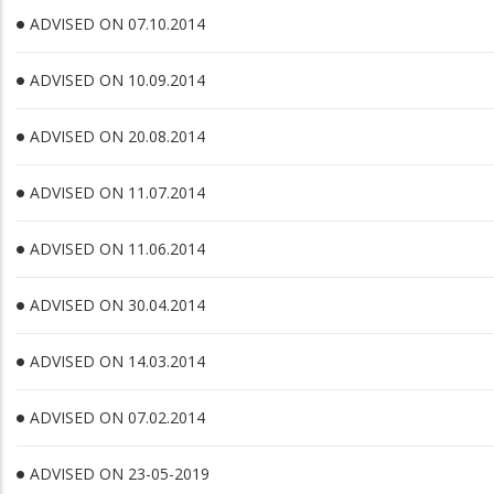
ADVISED ON 07.10.2014
ADVISED ON 10.09.2014
ADVISED ON 20.08.2014
ADVISED ON 11.07.2014
ADVISED ON 11.06.2014
ADVISED ON 30.04.2014
ADVISED ON 14.03.2014
ADVISED ON 07.02.2014
ADVISED ON 23-05-2019