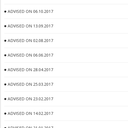
ADVISED ON 06.10.2017
ADVISED ON 13.09.2017
ADVISED ON 02.08.2017
ADVISED ON 06.06.2017
ADVISED ON 28.04.2017
ADVISED ON 25.03.2017
ADVISED ON 23.02.2017
ADVISED ON 14.02.2017
ADVISED ON 21.01.2017