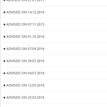
ADVISED ON 14.12.2016
ADVISED ON 07.11.2015
ADVISED ON 01.10.2016
ADVISED ON 07.09.2016
ADVISED ON 29.07.2016
ADVISED ON 04.07.2016
ADVISED ON 12.05.2016
ADVISED ON 23.03.2016