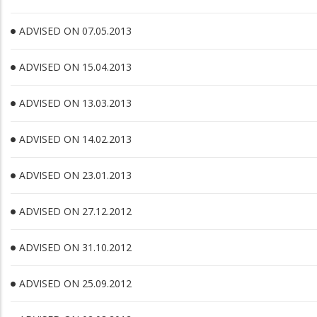
ADVISED ON 07.05.2013
ADVISED ON 15.04.2013
ADVISED ON 13.03.2013
ADVISED ON 14.02.2013
ADVISED ON 23.01.2013
ADVISED ON 27.12.2012
ADVISED ON 31.10.2012
ADVISED ON 25.09.2012