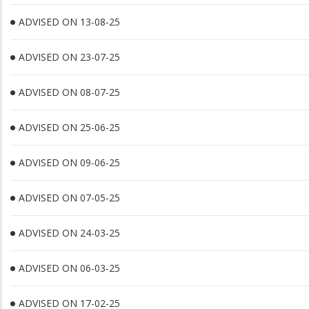
ADVISED ON 13-08-25
ADVISED ON 23-07-25
ADVISED ON 08-07-25
ADVISED ON 25-06-25
ADVISED ON 09-06-25
ADVISED ON 07-05-25
ADVISED ON 24-03-25
ADVISED ON 06-03-25
ADVISED ON 17-02-25