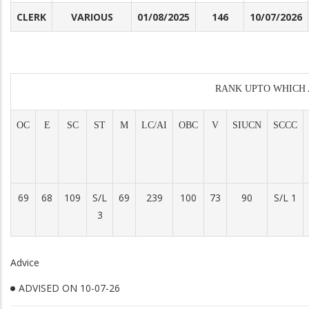
CLERK
VARIOUS
01/08/2025
146
10/07/2026
RANK UPTO WHICH 
OC
E
SC
ST
M
LC/AI
OBC
V
SIUCN
SCCC
69
68
109
S/L
69
239
100
73
90
S/L 1
3
Advice
ADVISED ON 10-07-26