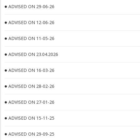
ADVISED ON 29-06-26
ADVISED ON 12-06-26
ADVISED ON 11-05-26
ADVISED ON 23.04.2026
ADVISED ON 16-03-26
ADVISED ON 28-02-26
ADVISED ON 27-01-26
ADVISED ON 15-11-25
ADVISED ON 29-09-25