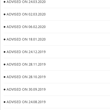
ADVISED ON 24.03.2020
ADVISED ON 02.03.2020
ADVISED ON 06.02.2020
ADVISED ON 18.01.2020
ADVISED ON 24.12.2019
ADVISED ON 28.11.2019
ADVISED ON 28.10.2019
ADVISED ON 30.09.2019
ADVISED ON 24.08.2019