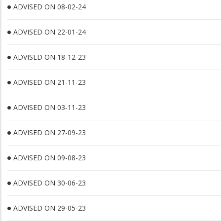
ADVISED ON 08-02-24
ADVISED ON 22-01-24
ADVISED ON 18-12-23
ADVISED ON 21-11-23
ADVISED ON 03-11-23
ADVISED ON 27-09-23
ADVISED ON 09-08-23
ADVISED ON 30-06-23
ADVISED ON 29-05-23