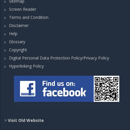
Sitemap
Screen Reader
Terms and Condition
Disclaimer
Help
Glossary
Copyright
Digital Personal Data Protection Policy/Privacy Policy
Hyperlinking Policy
>
Visit Old Website