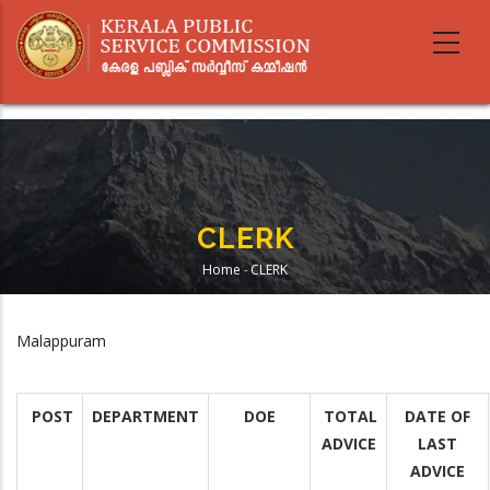
Skip
to
main
content
CLERK
Home
-
CLERK
Breadcrumb
Malappuram
POST
DEPARTMENT
DOE
TOTAL
DATE OF
ADVICE
LAST
ADVICE