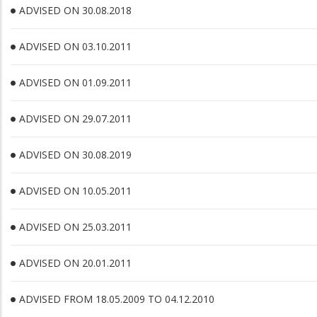
ADVISED ON 30.08.2018
ADVISED ON 03.10.2011
ADVISED ON 01.09.2011
ADVISED ON 29.07.2011
ADVISED ON 30.08.2019
ADVISED ON 10.05.2011
ADVISED ON 25.03.2011
ADVISED ON 20.01.2011
ADVISED FROM 18.05.2009 TO 04.12.2010