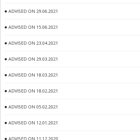
ADVISED ON 29.06.2021
ADVISED ON 15.06.2021
ADVISED ON 23.04.2021
ADVISED ON 29.03.2021
ADVISED ON 18.03.2021
ADVISED ON 18.02.2021
ADVISED ON 05.02.2021
ADVISED ON 12.01.2021
ADVISED ON 11.12.2020