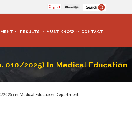
English
മലയാളം
TMENT
RESULTS
MUST KNOW
CONTACT
. 010/2025) In Medical Education
Education Department
10/2025) in Medical Education Department