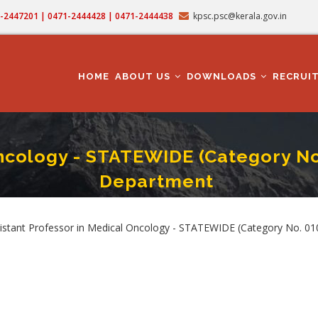
71-2447201 | 0471-2444428 | 0471-2444438
kpsc.psc@kerala.gov.in
MAIN
NAVIGATION
HOME
ABOUT US
DOWNLOADS
RECRUI
Oncology - STATEWIDE (Category No
Department
ofessor In Medical Oncology - STATEWIDE (Category No. 010/2025) In Medical 
umb
ssistant Professor in Medical Oncology - STATEWIDE (Category No. 0