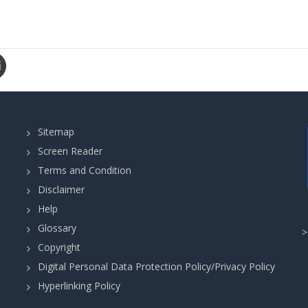
Sitemap
Screen Reader
Terms and Condition
Disclaimer
Help
Glossary
Copyright
Digital Personal Data Protection Policy/Privacy Policy
Hyperlinking Policy