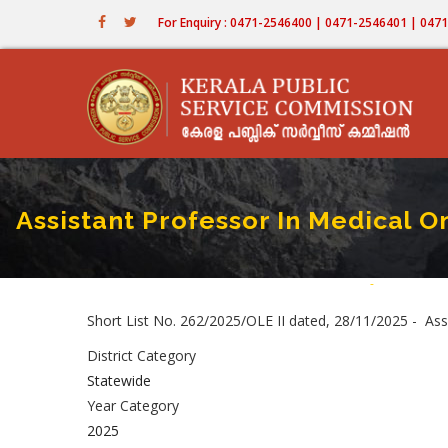
Skip
For Enquiry : 0471-2546400 | 0471-2546401 | 04
to
main
content
Assistant Professor In Medical 
Home
-
Assistant Pr
Breadcr
Short List No. 262/2025/OLE II dated, 28/11/2025 - A
District Category
Statewide
Year Category
2025