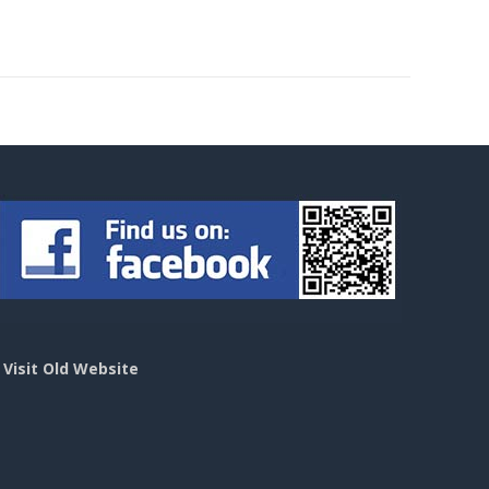
>
Visit Old Website