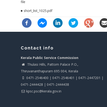
file
short_list_1025.pdf
Contact info
Kerala Public Service Commission
Thulasi Hills, Pattom Palace P.O.,
Thiruvananthapuram 695 004, Kerala
0471-2546400 | 0471-2546401 | 0471-2447201 |
0471-2444428 | 0471-2444438
kpsc.psc@kerala.gov.in