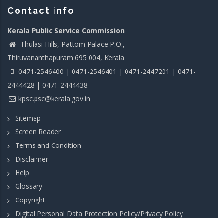
Contact info
Kerala Public Service Commission
Thulasi Hills, Pattom Palace P.O.,
Thiruvananthapuram 695 004, Kerala
0471-2546400 | 0471-2546401 | 0471-2447201 | 0471-
2444428 | 0471-2444438
kpsc.psc@kerala.gov.in
Sitemap
Screen Reader
Terms and Condition
Disclaimer
Help
Glossary
Copyright
Digital Personal Data Protection Policy/Privacy Policy