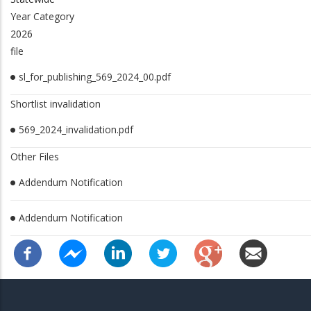
Year Category
2026
file
sl_for_publishing_569_2024_00.pdf
Shortlist invalidation
569_2024_invalidation.pdf
Other Files
Addendum Notification
Addendum Notification