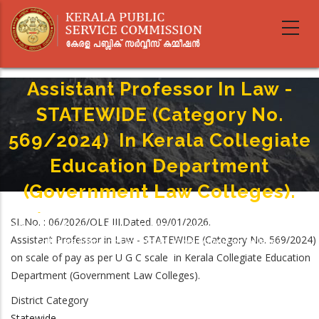
Skip
to
main
content
Assistant Professor In Law -
STATEWIDE (Category No.
569/2024) In Kerala Collegiate
Education Department
(Government Law Colleges).
Home
-
Breadcrumb
SL.No. : 06/2026/OLE III.Dated. 09/01/2026.
Assistant Professor In Law - STATEWIDE (Category No. 569/2024) In Kerala
Assistant Professor in Law - STATEWIDE (Category No. 569/2024)
Collegiate Education Department (Government Law Colleges).
on scale of pay as per U G C scale in Kerala Collegiate Education
Department (Government Law Colleges).
District Category
Statewide