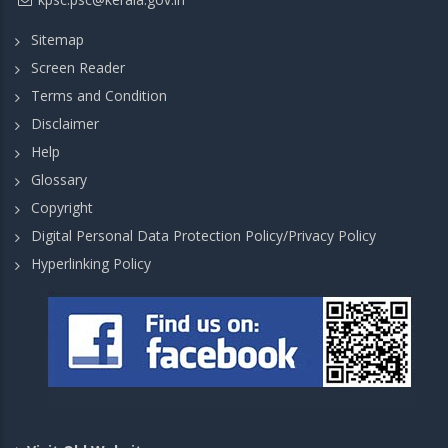
Sitemap
Screen Reader
Terms and Condition
Disclaimer
Help
Glossary
Copyright
Digital Personal Data Protection Policy/Privacy Policy
Hyperlinking Policy