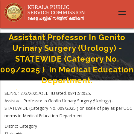
Skip
to
main
content
Assistant Professor In Genito
Urinary Surgery (Urology) -
STATEWIDE (Category No.
009/2025 ) In Medical Education
Department.
Home
-
Breadcrumb
SL.No. : 272/2025/OLE III.Dated. 08/12/2025.
Assistant Professor In Genito Urinary Surgery (Urology) - STATEWIDE
Assistant Professor in Genito Urinary Surgery (Urology) -
(Category No. 009/2025 ) In Medical Education Department.
STATEWIDE (Category No. 009/2025 ) on scale of pay as per UGC
norms in Medical Education Department.
District Category
Statewide