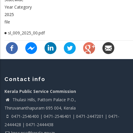
Year Category
2025
file
sl_009_2025_00.pdf
Contact info
Kerala Public Service Commission
Thulasi Hills, Pattom Palace P.O.,
Thiruvananthapuram 695 004, Kerala
0471-2546400 | 0471-2546401 | 0471-2447201 | 0471-
2444428 | 0471-2444438
kpsc.psc@kerala.gov.in