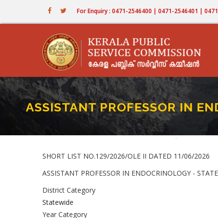
Skip
For Enquiry : 0471-2546400 | 0471-2546401 | 04
to
main
content
ASSISTANT PROFESSOR IN END
Home
-
ASSISTANT PRO
Breadcru
SHORT LIST NO.129/2026/OLE II DATED 11/06/2026
ASSISTANT PROFESSOR IN ENDOCRINOLOGY - STATEWIDE
District Category
Statewide
Year Category