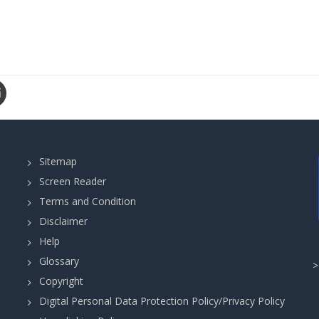
Sitemap
Screen Reader
Terms and Condition
Disclaimer
Help
Glossary
Copyright
Digital Personal Data Protection Policy/Privacy Policy