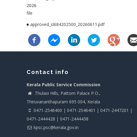
2026
file
approved_sl684202500_20260611.pdf
Contact info
Kerala Public Service Commission
Thulasi Hills, Pattom Palace P.O.,
Thiruvananthapuram 695 004, Kerala
0471-2546400 | 0471-2546401 | 0471-2447201 |
0471-2444428 | 0471-2444438
kpsc.psc@kerala.gov.in