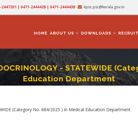
71-2447201 | 0471-2444428 | 0471-2444438
kpsc.psc@kerala.gov.in
MAIN
NAVIGATION
HOME
ABOUT US
DOWNLOADS
RECRUI
OCRINOLOGY - STATEWIDE (Categor
Education Department
FESSOR IN ENDOCRINOLOGY - STATEWIDE (Category No. 684/2025 ) In Medical
mb
 (Category No. 684/2025 ) in Medical Education Department