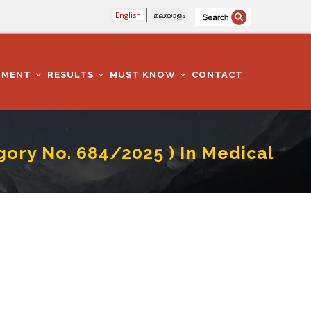
English
മലയാളം
TMENT
RESULTS
MUST KNOW
CONTACT
y No. 684/2025 ) In Medical
 Education Department