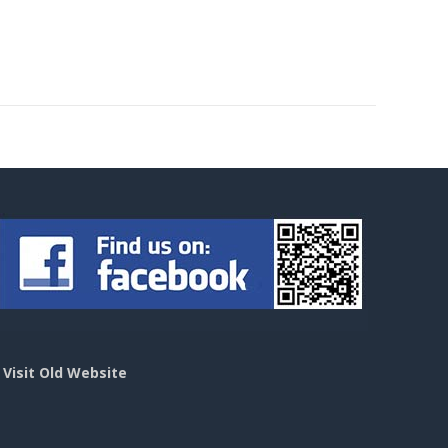
>
Visit Old Website