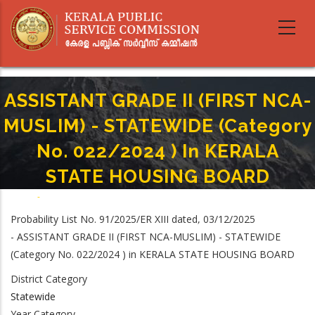
Skip
to
main
content
ASSISTANT GRADE II (FIRST NCA-
MUSLIM) - STATEWIDE (Category
No. 022/2024 ) In KERALA
STATE HOUSING BOARD
Home
-
Breadcrumb
ASSISTANT GRADE II (FIRST NCA-MUSLIM) - STATEWIDE (Category No.
Probability List No. 91/2025/ER XIII dated, 03/12/2025
022/2024 ) In KERALA STATE HOUSING BOARD
- ASSISTANT GRADE II (FIRST NCA-MUSLIM) - STATEWIDE
(Category No. 022/2024 ) in KERALA STATE HOUSING BOARD
District Category
Statewide
Year Category