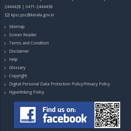
2444428 | 0471-2444438
kpsc.psc@kerala.gov.in
Sitemap
Screen Reader
Terms and Condition
Disclaimer
Help
Glossary
Copyright
Digital Personal Data Protection Policy/Privacy Policy
Hyperlinking Policy