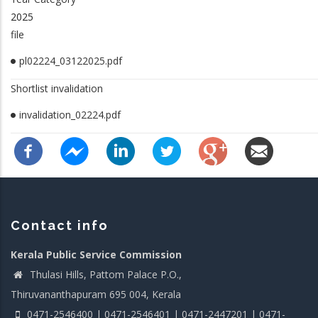
2025
file
pl02224_03122025.pdf
Shortlist invalidation
invalidation_02224.pdf
Contact info
Kerala Public Service Commission
Thulasi Hills, Pattom Palace P.O.,
Thiruvananthapuram 695 004, Kerala
0471-2546400 | 0471-2546401 | 0471-2447201 | 0471-