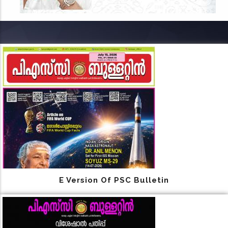
E Version Of PSC Bulletin