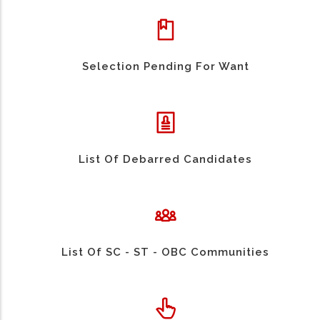
Selection Pending For Want
List Of Debarred Candidates
List Of SC - ST - OBC Communities