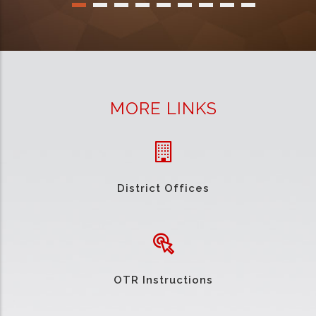
MORE LINKS
District Offices
OTR Instructions