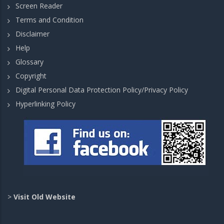
Screen Reader
Terms and Condition
Disclaimer
Help
Glossary
Copyright
Digital Personal Data Protection Policy/Privacy Policy
Hyperlinking Policy
>
Visit Old Website