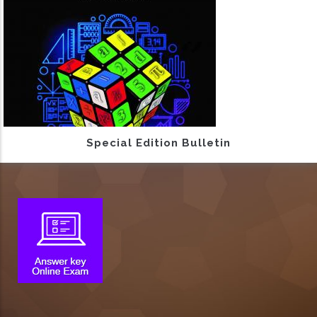
Special Edition Bulletin