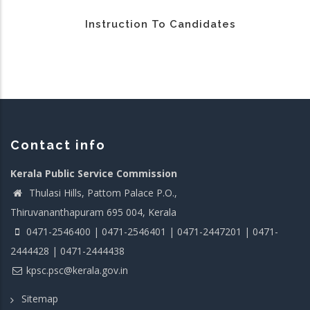
Instruction To Candidates
Contact info
Kerala Public Service Commission
Thulasi Hills, Pattom Palace P.O.,
Thiruvananthapuram 695 004, Kerala
0471-2546400 | 0471-2546401 | 0471-2447201 | 0471-
2444428 | 0471-2444438
kpsc.psc@kerala.gov.in
Sitemap