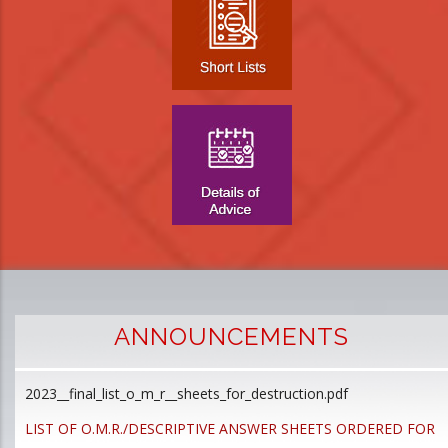
ANNOUNCEMENTS
2023__final_list_o_m_r__sheets_for_destruction.pdf
D
p
LIST OF O.M.R./DESCRIPTIVE ANSWER SHEETS ORDERED FOR