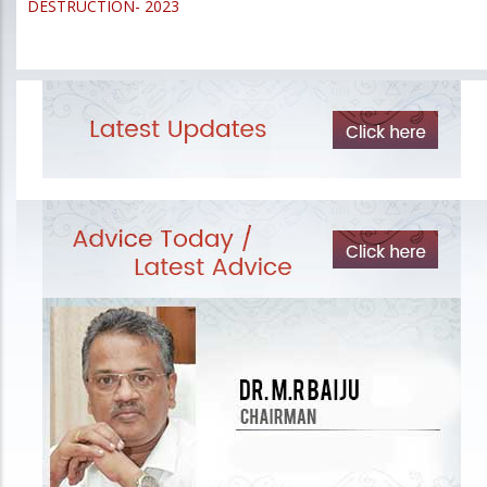
DESTRUCTION- 2023