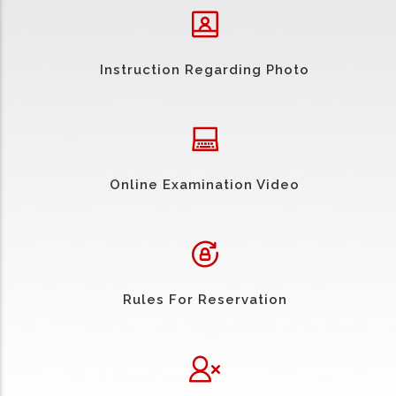
Instruction Regarding Photo
Online Examination Video
Rules For Reservation