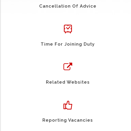
Cancellation Of Advice
Time For Joining Duty
Related Websites
Reporting Vacancies