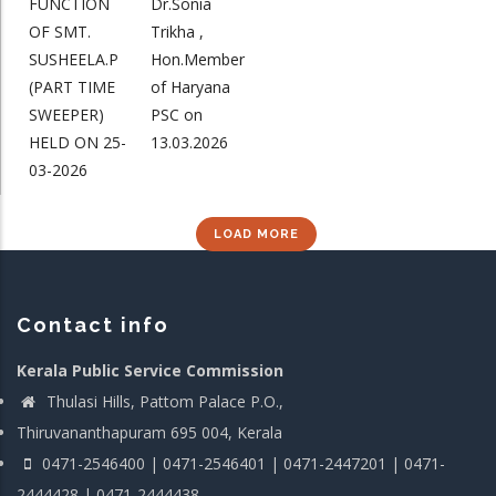
FUNCTION
Dr.Sonia
OF SMT.
Trikha ,
SUSHEELA.P
Hon.Member
(PART TIME
of Haryana
SWEEPER)
PSC on
HELD ON 25-
13.03.2026
03-2026
LOAD MORE
Contact info
Kerala Public Service Commission
Thulasi Hills, Pattom Palace P.O.,
Thiruvananthapuram 695 004, Kerala
0471-2546400 | 0471-2546401 | 0471-2447201 | 0471-
2444428 | 0471-2444438