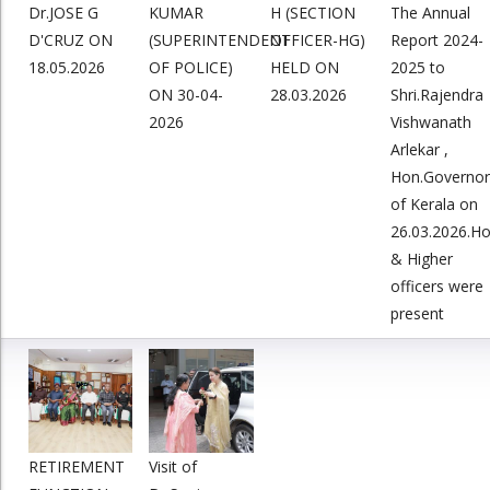
Dr.JOSE G
KUMAR
H (SECTION
The Annual
D'CRUZ ON
(SUPERINTENDENT
OFFICER-HG)
Report 2024-
18.05.2026
OF POLICE)
HELD ON
2025 to
ON 30-04-
28.03.2026
Shri.Rajendra
2026
Vishwanath
Arlekar ,
Hon.Governor
of Kerala on
26.03.2026.H
& Higher
officers were
present
RETIREMENT
Visit of