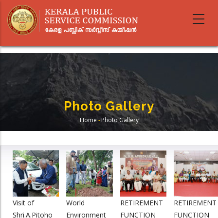
Skip
to
main
content
Photo Gallery
Home
-
Photo Gallery
Breadcrumb
Visit of
World
RETIREMENT
RETIREMENT
Shri.A.Pitoho
Environment
FUNCTION
FUNCTION