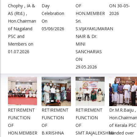
Chophy , IA &
Day
OF
ON 30-05-
AS (Rtd.) ,
Celebration
HON.MEMBER
2026
Hon.Chairman
On
Sri.
of Nagaland
05/06/2026
S.VIJAYAKUMARAN
PSC and
NAIR & Dr.
Members on
MINI
01.07.2026
SANCHARIAS
ON
29.05.2026
RETIREMENT
RETIREMENT
RETIREMENT
Dr.M.R.Baiju ,
FUNCTION
FUNCTION
FUNCTION
Hon.Chairma
OF
OF
OF
of Kerala PSC
HON.MEMBER
B.KRISHNA
SMT.RAJALEKSHMI
handed over