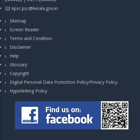
kpsc.psc@kerala.gov.in
Sitemap
Screen Reader
Terms and Condition
Disclaimer
Help
Glossary
Copyright
Digital Personal Data Protection Policy/Privacy Policy
Hyperlinking Policy