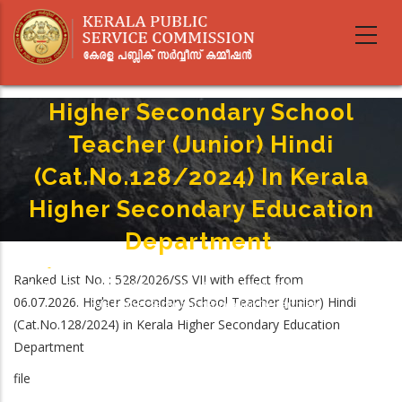
Skip
to
main
content
Higher Secondary School
Teacher (Junior) Hindi
(Cat.No.128/2024) In Kerala
Higher Secondary Education
Department
Home
-
Breadcrumb
Ranked List No. : 528/2026/SS VII with effect from
Higher Secondary School Teacher (Junior) Hindi (Cat.No.128/2024) In
06.07.2026. Higher Secondary School Teacher (Junior) Hindi
Kerala Higher Secondary Education Department
(Cat.No.128/2024) in Kerala Higher Secondary Education
Department
file