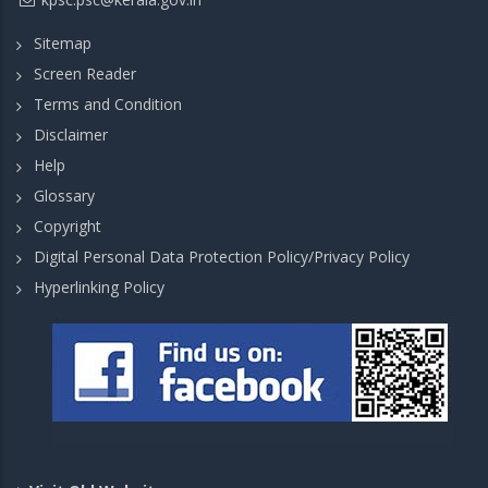
Sitemap
Screen Reader
Terms and Condition
Disclaimer
Help
Glossary
Copyright
Digital Personal Data Protection Policy/Privacy Policy
Hyperlinking Policy