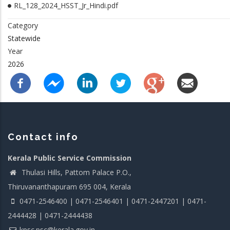
RL_128_2024_HSST_Jr_Hindi.pdf
Category
Statewide
Year
2026
Contact info
Kerala Public Service Commission
Thulasi Hills, Pattom Palace P.O.,
Thiruvananthapuram 695 004, Kerala
0471-2546400 | 0471-2546401 | 0471-2447201 | 0471-
2444428 | 0471-2444438
kpsc.psc@kerala.gov.in