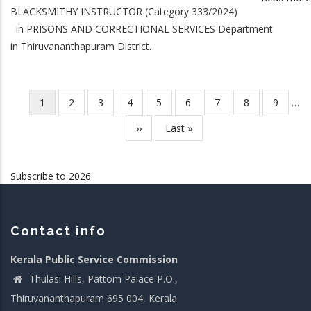
BLACKSMITHY INSTRUCTOR (Category 333/2024)
in PRISONS AND CORRECTIONAL SERVICES Department
in Thiruvananthapuram District.
Current
1
Page
2
Page
3
Page
4
Page
5
Page
6
Page
7
Page
8
Page
9
…
Pagination
page
Next
››
Last
Last »
page
page
Subscribe to 2026
Contact info
Kerala Public Service Commission
Thulasi Hills, Pattom Palace P.O.,
Thiruvananthapuram 695 004, Kerala