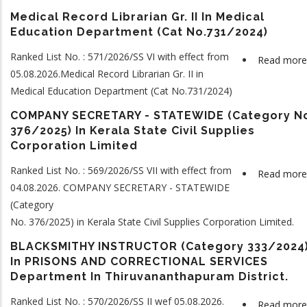
Medical Record Librarian Gr. II In Medical
Education Department (Cat No.731/2024)
Ranked List No. : 571/2026/SS VI with effect from
Read more
05.08.2026.Medical Record Librarian Gr. II in
Medical Education Department (Cat No.731/2024)
COMPANY SECRETARY - STATEWIDE (Category N
376/2025) In Kerala State Civil Supplies
Corporation Limited
Ranked List No. : 569/2026/SS VII with effect from
Read more
04.08.2026. COMPANY SECRETARY - STATEWIDE
(Category
No. 376/2025) in Kerala State Civil Supplies Corporation Limited.
BLACKSMITHY INSTRUCTOR (Category 333/202
In PRISONS AND CORRECTIONAL SERVICES
Department In Thiruvananthapuram District.
Ranked List No. : 570/2026/SS II wef 05.08.2026.
Read more