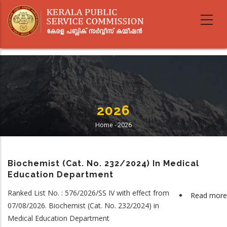
Skip
to
main
content
2026
Home
-
2026
Breadcrumb
Biochemist (Cat. No. 232/2024) In Medical
Education Department
Ranked List No. : 576/2026/SS IV with effect from
Read more
07/08/2026. Biochemist (Cat. No. 232/2024) in
Medical Education Department