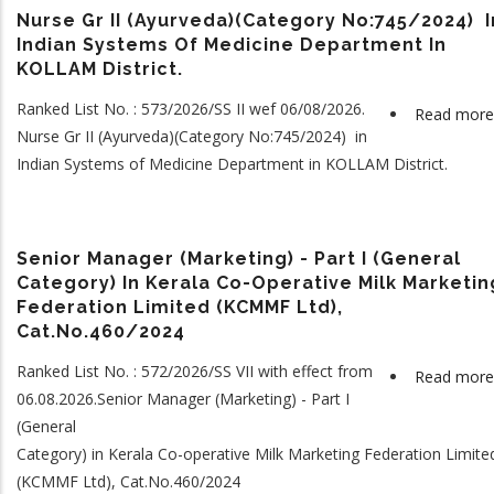
Nurse Gr II (Ayurveda)(Category No:745/2024) I
Indian Systems Of Medicine Department In
KOLLAM District.
Ranked List No. : 573/2026/SS II wef 06/08/2026.
Read more
Nurse Gr II (Ayurveda)(Category No:745/2024) in
Indian Systems of Medicine Department in KOLLAM District.
Senior Manager (Marketing) - Part I (General
Category) In Kerala Co-Operative Milk Marketin
Federation Limited (KCMMF Ltd),
Cat.No.460/2024
Ranked List No. : 572/2026/SS VII with effect from
Read more
06.08.2026.Senior Manager (Marketing) - Part I
(General
Category) in Kerala Co-operative Milk Marketing Federation Limite
(KCMMF Ltd), Cat.No.460/2024