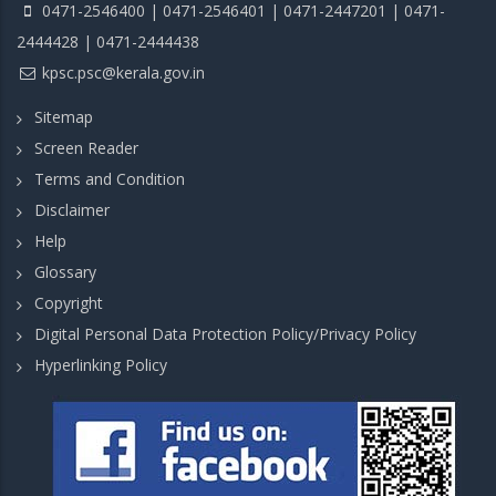
0471-2546400 | 0471-2546401 | 0471-2447201 | 0471-
2444428 | 0471-2444438
kpsc.psc@kerala.gov.in
Sitemap
Screen Reader
Terms and Condition
Disclaimer
Help
Glossary
Copyright
Digital Personal Data Protection Policy/Privacy Policy
Hyperlinking Policy