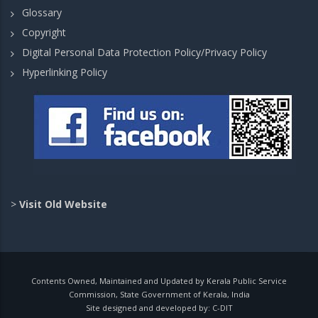
Glossary
Copyright
Digital Personal Data Protection Policy/Privacy Policy
Hyperlinking Policy
>
Visit Old Website
Contents Owned, Maintained and Updated by Kerala Public Service
Commission, State Government of Kerala, India
Site designed and developed by:
C-DIT