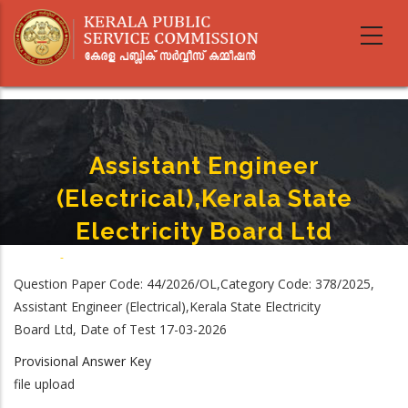
Skip
to
main
content
Assistant Engineer
(Electrical),Kerala State
Electricity Board Ltd
Home
-
Assistant Engineer (Electrical),Kerala State Electricity Board Ltd
Breadcrumb
Question Paper Code: 44/2026/OL,Category Code: 378/2025,
Assistant Engineer (Electrical),Kerala State Electricity
Board Ltd, Date of Test 17-03-2026
Provisional Answer Key
file upload