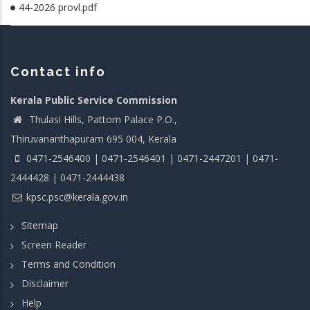
44-2026 provl.pdf
Contact info
Kerala Public Service Commission
Thulasi Hills, Pattom Palace P.O.,
Thiruvananthapuram 695 004, Kerala
0471-2546400 | 0471-2546401 | 0471-2447201 | 0471-
2444428 | 0471-2444438
kpsc.psc@kerala.gov.in
Sitemap
Screen Reader
Terms and Condition
Disclaimer
Help