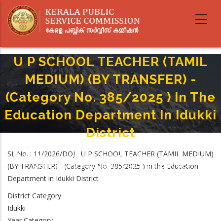
Skip
to
main
content
U P SCHOOL TEACHER (TAMIL
MEDIUM) (BY TRANSFER) -
(Category No. 385/2025 ) In The
Education Department In Idukki
District
Home
-
Breadcrumb
SL.No. : 11/2026/DOJ U P SCHOOL TEACHER (TAMIL MEDIUM)
U P SCHOOL TEACHER (TAMIL MEDIUM) (BY TRANSFER) - (Category No.
(BY TRANSFER) - (Category No. 385/2025 ) in the Education
385/2025 ) In The Education Department In Idukki District
Department in Idukki District
District Category
Idukki
Year Category