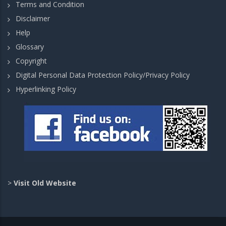
Terms and Condition
Disclaimer
Help
Glossary
Copyright
Digital Personal Data Protection Policy/Privacy Policy
Hyperlinking Policy
>
Visit Old Website