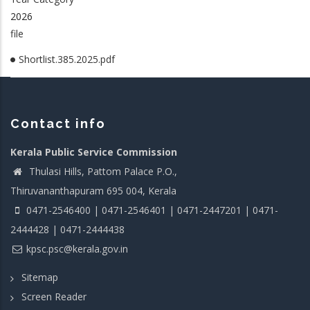
2026
file
Shortlist.385.2025.pdf
Contact info
Kerala Public Service Commission
Thulasi Hills, Pattom Palace P.O.,
Thiruvananthapuram 695 004, Kerala
0471-2546400 | 0471-2546401 | 0471-2447201 | 0471-
2444428 | 0471-2444438
kpsc.psc@kerala.gov.in
Sitemap
Screen Reader