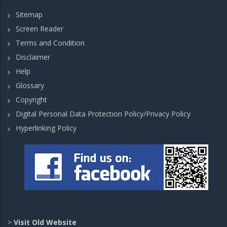
Sitemap
Screen Reader
Terms and Condition
Disclaimer
Help
Glossary
Copyright
Digital Personal Data Protection Policy/Privacy Policy
Hyperlinking Policy
>
Visit Old Website