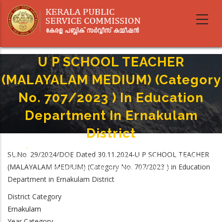
Skip
to
main
content
U P SCHOOL TEACHER
(MALAYALAM MEDIUM) (Category
No. 707/2023 ) In Education
Department In Ernakulam
District
Home
-
Breadcrumb
SL.No. 29/2024/DOE Dated 30.11.2024-U P SCHOOL TEACHER
U P SCHOOL TEACHER (MALAYALAM MEDIUM) (Category No. 707/2023 ) In
(MALAYALAM MEDIUM) (Category No. 707/2023 ) in Education
Education Department In Ernakulam District
Department in Ernakulam District
District Category
Ernakulam
Year Category