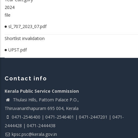
2024
file
sl_707_2023_07.pdf
Shortlist invalidation
UPST.pdf
Contact info
Kerala Public Service Commission
Thulasi Hills, Pattom Palace P.O.,
Thiruvananthapuram 695 004, Kerala
0471-2546400 | 0471-2546401 | 0471-2447201 | 0471-
2444428 | 0471-2444438
kpsc.psc@kerala.gov.in