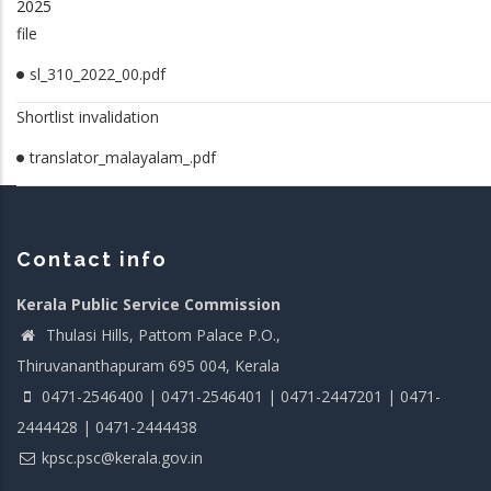
2025
file
sl_310_2022_00.pdf
Shortlist invalidation
translator_malayalam_.pdf
Contact info
Kerala Public Service Commission
Thulasi Hills, Pattom Palace P.O.,
Thiruvananthapuram 695 004, Kerala
0471-2546400 | 0471-2546401 | 0471-2447201 | 0471-
2444428 | 0471-2444438
kpsc.psc@kerala.gov.in