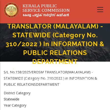
Skip
to
main
content
TRANSLATOR (MALAYALAM) -
STATEWIDE (Category No.
310/2022 ) In INFORMATION &
PUBLIC RELATIONS
DEPARTMENT
Home
-
Breadcrumb
S/L No.158/2025/EROSM TRANSLATOR(MALAYALAM) -
TRANSLATOR (MALAYALAM) - STATEWIDE (Category No. 310/2022 ) In
STATEWIDE (Category No. 310/2022 ) in INFORMATION &
INFORMATION & PUBLIC RELATIONS DEPARTMENT
PUBLIC RELATIONSDEPARTMENT
District Category
Statewide
Year Category