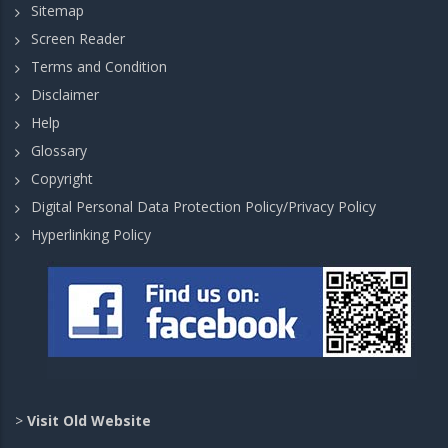
Sitemap
Screen Reader
Terms and Condition
Disclaimer
Help
Glossary
Copyright
Digital Personal Data Protection Policy/Privacy Policy
Hyperlinking Policy
>
Visit Old Website