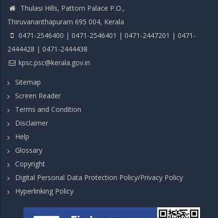
Thulasi Hills, Pattom Palace P.O.,
Thiruvananthapuram 695 004, Kerala
0471-2546400 | 0471-2546401 | 0471-2447201 | 0471-
2444428 | 0471-2444438
kpsc.psc@kerala.gov.in
Sitemap
Screen Reader
Terms and Condition
Disclaimer
Help
Glossary
Copyright
Digital Personal Data Protection Policy/Privacy Policy
Hyperlinking Policy