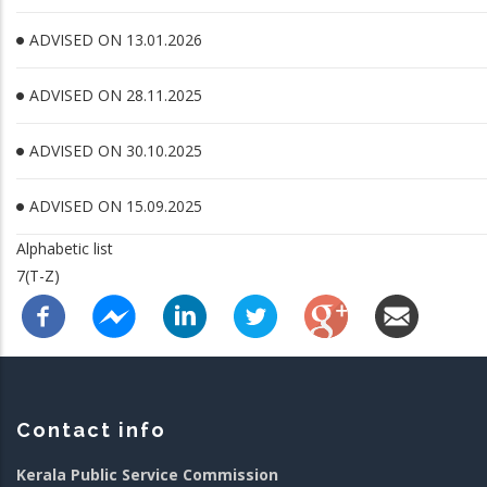
ADVISED ON 13.01.2026
ADVISED ON 28.11.2025
ADVISED ON 30.10.2025
ADVISED ON 15.09.2025
Alphabetic list
7(T-Z)
Contact info
Kerala Public Service Commission