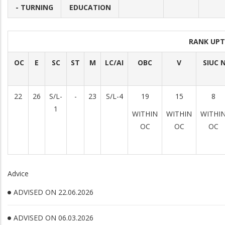
- TURNING
EDUCATION
RANK UPT
OC
E
SC
ST
M
LC/AI
OBC
V
SIUC 
22
26
S/L-
-
23
S/L-4
19
15
8
1
WITHIN
WITHIN
WITHI
OC
OC
OC
Advice
ADVISED ON 22.06.2026
ADVISED ON 06.03.2026