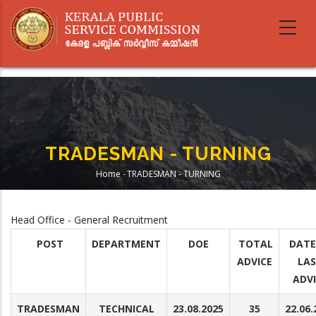
Skip
to
main
content
TRADESMAN - TURNING
Home
-
TRADESMAN - TURNING
Breadcrumb
Head Office - General Recruitment
POST
DEPARTMENT
DOE
TOTAL
DATE
ADVICE
LA
ADV
TRADESMAN
TECHNICAL
23.08.2025
35
22.06.