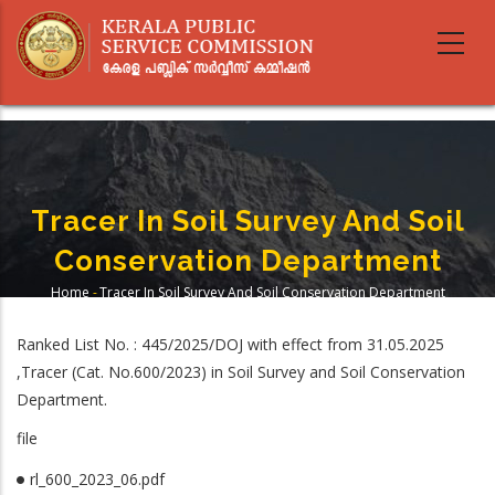
Skip
to
main
content
Tracer In Soil Survey And Soil
Conservation Department
Home
-
Tracer In Soil Survey And Soil Conservation Department
Breadcrumb
Ranked List No. : 445/2025/DOJ with effect from 31.05.2025
,Tracer (Cat. No.600/2023) in Soil Survey and Soil Conservation
Department.
file
rl_600_2023_06.pdf