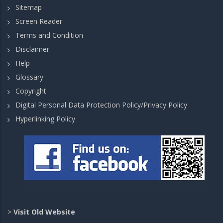
Sitemap
Screen Reader
Terms and Condition
Disclaimer
Help
Glossary
Copyright
Digital Personal Data Protection Policy/Privacy Policy
Hyperlinking Policy
>
Visit Old Website