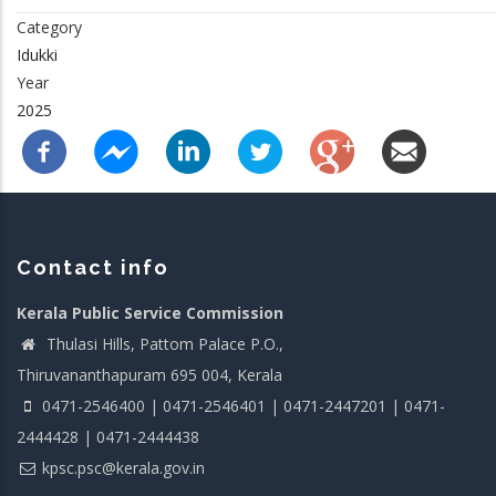
Category
Idukki
Year
2025
Contact info
Kerala Public Service Commission
Thulasi Hills, Pattom Palace P.O.,
Thiruvananthapuram 695 004, Kerala
0471-2546400 | 0471-2546401 | 0471-2447201 | 0471-
2444428 | 0471-2444438
kpsc.psc@kerala.gov.in