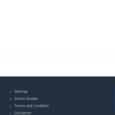
Sitemap
Screen Reader
Terms and Condition
Disclaimer