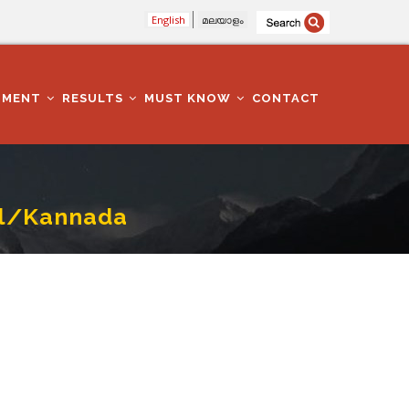
English
മലയാളം
TMENT
RESULTS
MUST KNOW
CONTACT
il/Kannada