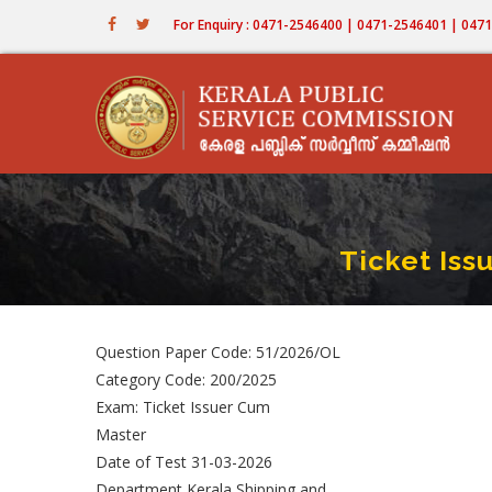
Skip
For Enquiry : 0471-2546400 | 0471-2546401 | 04
to
main
content
Ticket Is
Question Paper Code: 51/2026/OL
Category Code: 200/2025
Exam: Ticket Issuer Cum
Master
Date of Test 31-03-2026
Department Kerala Shipping and