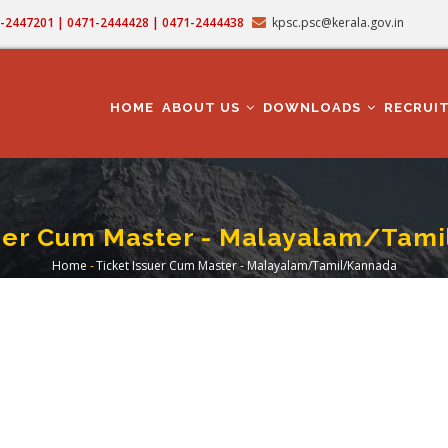
71-2447201 | 0471-2444428 | 0471-2444438
kpsc.psc@kerala.gov.in
MAIN
NAVIGATION
HOME
ABOUT US
DOWNLOADS
RECRUI
suer Cum Master - Malayalam/Tam
Home
-
Ticket Issuer Cum Master - Malayalam/Tamil/Kannada
Breadcrumb