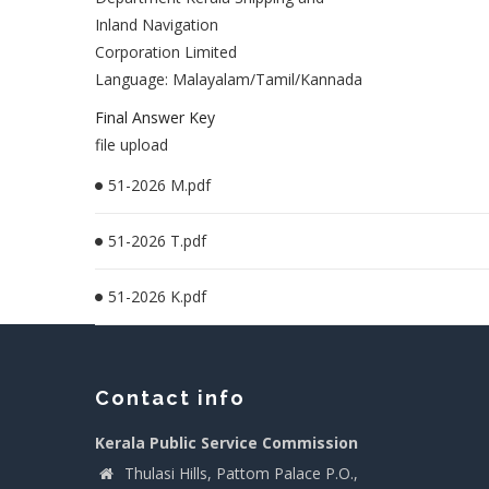
Inland Navigation
Corporation Limited
Language: Malayalam/Tamil/Kannada
Final Answer Key
file upload
51-2026 M.pdf
51-2026 T.pdf
51-2026 K.pdf
Contact info
Kerala Public Service Commission
Thulasi Hills, Pattom Palace P.O.,