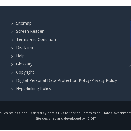
Sitemap
Screen Reader
Terms and Condition
Disclaimer
Help
Glossary
Copyright
Digital Personal Data Protection Policy/Privacy Policy
Hyperlinking Policy
, Maintained and Updated by Kerala Public Service Commission, State Government o
Site designed and developed by:
C-DIT