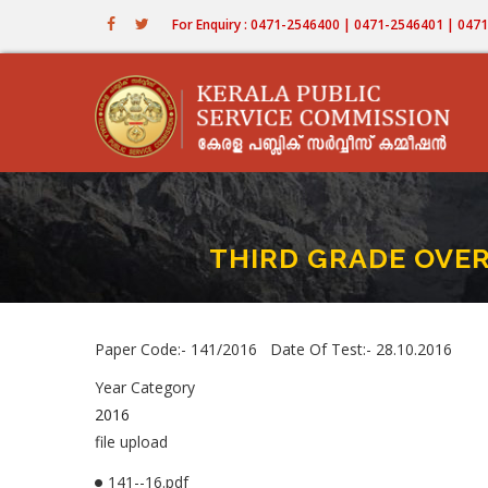
Skip
For Enquiry : 0471-2546400 | 0471-2546401 | 04
to
main
content
THIRD GRADE OVER
Paper Code:- 141/2016 Date Of Test:- 28.10.2016
Year Category
2016
file upload
141--16.pdf