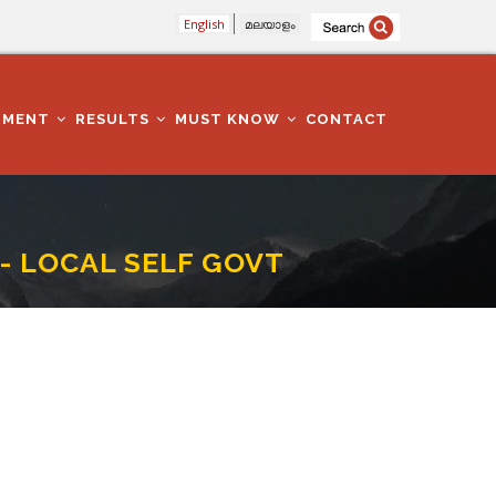
English
മലയാളം
TMENT
RESULTS
MUST KNOW
CONTACT
- LOCAL SELF GOVT