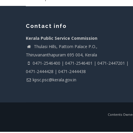
Contact info
Kerala Public Service Commission
Thulasi Hills, Pattom Palace P.O.,
Thiruvananthapuram 695 004, Kerala
0471-2546400 | 0471-2546401 | 0471-2447201 |
0471-2444428 | 0471-2444438
kpsc.psc@kerala.gov.in
Contents Owned