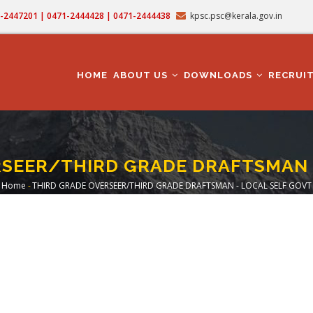
71-2447201 | 0471-2444428 | 0471-2444438
kpsc.psc@kerala.gov.in
MAIN
NAVIGATION
HOME
ABOUT US
DOWNLOADS
RECRUI
SEER/THIRD GRADE DRAFTSMAN 
Home
-
THIRD GRADE OVERSEER/THIRD GRADE DRAFTSMAN - LOCAL SELF GOVT
Breadcrumb