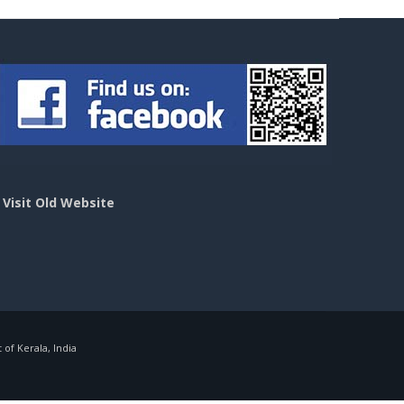
>
Visit Old Website
f Kerala, India