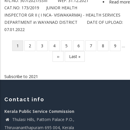
R/L.NO: 507/2021/SSIII WEF: 31.12.2021
Read more
CAT.NO: 173/2019 JUNIOR HEALTH
INSPECTOR GR II ( I NCA- VISWAKARMA) - HEALTH SERVICES
DEPARTMENT in WAYANAD DISTRICT DATE OF UPLOAD:
07.01.2022
Current
1
Page
2
Page
3
Page
4
Page
5
Page
6
Page
7
Page
8
Page
9
…
Pagination
page
Next
››
Last
Last »
page
page
Subscribe to 2021
Contact info
Kerala Public Service Commission
Thulasi Hills, Pattom Palace P.O.,
Thiruvananthapuram 695 004, Kerala