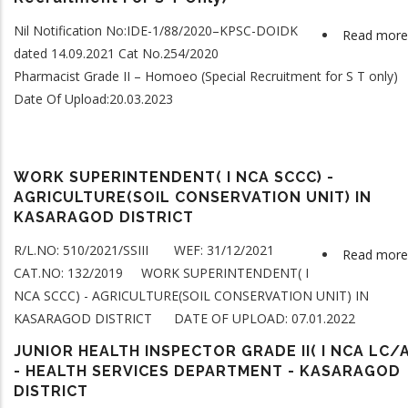
Nil Notification No:IDE-1/88/2020–KPSC-DOIDK
Read more
dated 14.09.2021 Cat No.254/2020
Pharmacist Grade II – Homoeo (Special Recruitment for S T only)
Date Of Upload:20.03.2023
WORK SUPERINTENDENT( I NCA SCCC) -
AGRICULTURE(SOIL CONSERVATION UNIT) IN
KASARAGOD DISTRICT
R/L.NO: 510/2021/SSIII WEF: 31/12/2021
Read more
CAT.NO: 132/2019 WORK SUPERINTENDENT( I
NCA SCCC) - AGRICULTURE(SOIL CONSERVATION UNIT) IN
KASARAGOD DISTRICT DATE OF UPLOAD: 07.01.2022
JUNIOR HEALTH INSPECTOR GRADE II( I NCA LC/A
- HEALTH SERVICES DEPARTMENT - KASARAGOD
DISTRICT