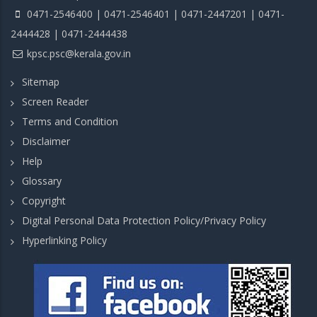
0471-2546400 | 0471-2546401 | 0471-2447201 | 0471-
2444428 | 0471-2444438
kpsc.psc@kerala.gov.in
Sitemap
Screen Reader
Terms and Condition
Disclaimer
Help
Glossary
Copyright
Digital Personal Data Protection Policy/Privacy Policy
Hyperlinking Policy