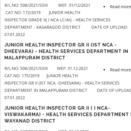
R/L.NO: 508/2021/SSIII WEF: 31/12/2021
Read more
CAT.NO: 172/2019 JUNIOR HEALTH
INSPECTOR GRADE II( I NCA LC/AI) - HEALTH SERVICES
DEPARTMENT - KASARAGOD DISTRICT DATE OF UPLOAD:
07.01.2022
JUNIOR HEALTH INSPECTOR GR II (IST NCA -
DHEEVARA) - HEALTH SERVICES DEPARTMENT IN
MALAPPURAM DISTRICT
R/L.NO: 506/2021/SSIII WEF: 31.12.2021
Read more
CAT.NO: 175/2019 JUNIOR HEALTH
INSPECTOR GR II (IST NCA -DHEEVARA) - HEALTH SERVICES
DEPARTMENT IN MALAPPURAM DISTRICT DATE OF UPLOAD
07.01.2022
JUNIOR HEALTH INSPECTOR GR II ( I NCA-
VISWAKARMA) - HEALTH SERVICES DEPARTMENT 
WAYANAD DISTRICT