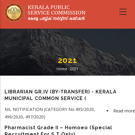
Skip
to
main
content
2021
Home
-
2021
Breadcrumb
LIBRARIAN GR.IV (BY-TRANSFER) - KERALA
MUNICIPAL COMMON SERVICE (
NIL NOTIFICATION (CATEGORY No.495/2020,
Read more
496/2020, 497/2020)
Pharmacist Grade II – Homoeo (Special
Recruitment For S T Only)