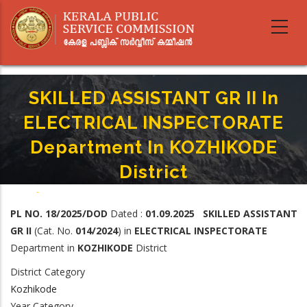
Skip
to
main
content
SKILLED ASSISTANT GR II In
ELECTRICAL INSPECTORATE
Department In KOZHIKODE
District
Home
-
Breadcrumb
SKILLED ASSISTANT GR II In ELECTRICAL INSPECTORATE Department In
PL NO. 18/2025/DOD
Dated :
01.09.2025 SKILLED ASSISTANT
KOZHIKODE District
GR II
(Cat. No.
014/2024
) in
ELECTRICAL INSPECTORATE
Department in
KOZHIKODE
District
District Category
Kozhikode
Year Category