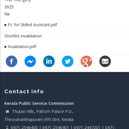
2025
file
PL for Skilled Assistant.pdf
Shortlist invalidation
Invalidation.pdf
Contact info
Kerala Public Service Commission
Thulasi Hills, Pattom Palace P.O.,
Thiruvananthapuram 695 004, Kerala
0471-2546400 | 0471-2546401 | 0471-2447201 | 0471-