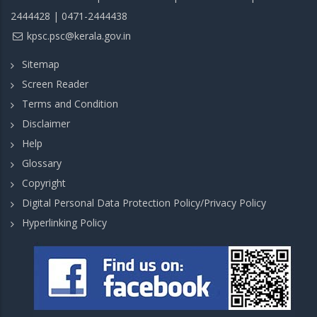
2444428 | 0471-2444438
kpsc.psc@kerala.gov.in
Sitemap
Screen Reader
Terms and Condition
Disclaimer
Help
Glossary
Copyright
Digital Personal Data Protection Policy/Privacy Policy
Hyperlinking Policy