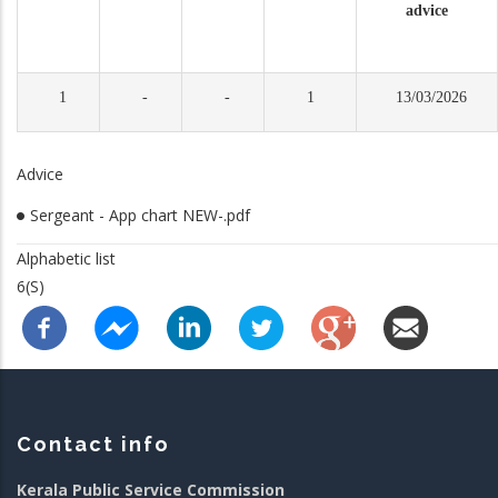
advice
1
-
-
1
13/03/2026
Advice
Sergeant - App chart NEW-.pdf
Alphabetic list
6(S)
Contact info
Kerala Public Service Commission