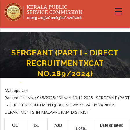
Skip
to
main
content
SERGEANT (PART I - DIRECT
RECRUITMENT)(CAT
NO.289/2024)
Home
-
SERGEANT (PART I - DIRECT RECRUITMENT)(CAT NO.289/2024)
Breadcrumb
Malappuram
Ranked List No. : 945/2025/SSII wef 19.11.2025. SERGEANT (PART
I - DIRECT RECRUITMENT)(CAT NO.289/2024) in VARIOUS
DEPARTMENTS IN MALAPPURAM DISTRICT
OC
BC
NJD
Date of latest
Total