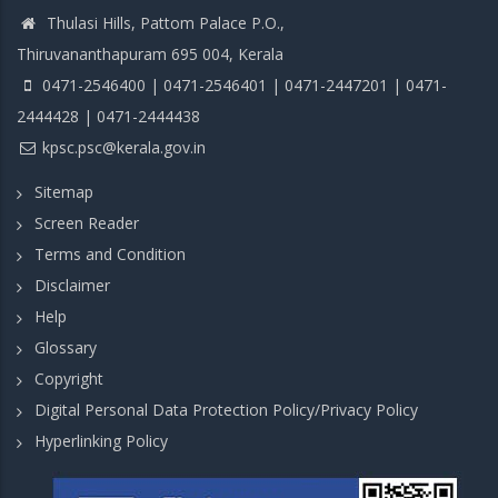
Thulasi Hills, Pattom Palace P.O.,
Thiruvananthapuram 695 004, Kerala
0471-2546400 | 0471-2546401 | 0471-2447201 | 0471-
2444428 | 0471-2444438
kpsc.psc@kerala.gov.in
Sitemap
Screen Reader
Terms and Condition
Disclaimer
Help
Glossary
Copyright
Digital Personal Data Protection Policy/Privacy Policy
Hyperlinking Policy