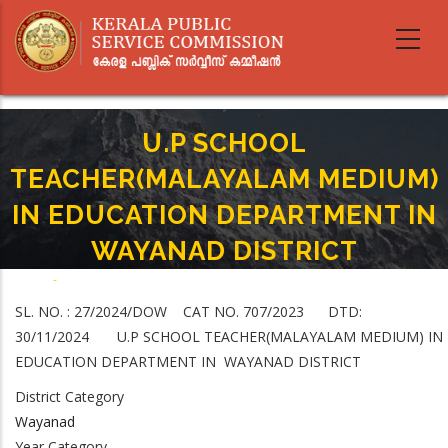
Skip
to
main
content
U.P SCHOOL
TEACHER(MALAYALAM MEDIUM)
IN EDUCATION DEPARTMENT IN
WAYANAD DISTRICT
Home
-
Breadcrumb
U.P SCHOOL TEACHER(MALAYALAM MEDIUM) IN EDUCATION
SL. NO. : 27/2024/DOW CAT NO. 707/2023 DTD:
DEPARTMENT IN WAYANAD DISTRICT
30/11/2024 U.P SCHOOL TEACHER(MALAYALAM MEDIUM) IN
EDUCATION DEPARTMENT IN WAYANAD DISTRICT
District Category
Wayanad
Year Category