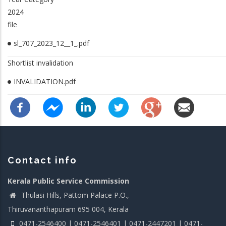
2024
file
sl_707_2023_12__1_.pdf
Shortlist invalidation
INVALIDATION.pdf
Contact info
Kerala Public Service Commission
Thulasi Hills, Pattom Palace P.O.,
Thiruvananthapuram 695 004, Kerala
0471-2546400 | 0471-2546401 | 0471-2447201 | 0471-