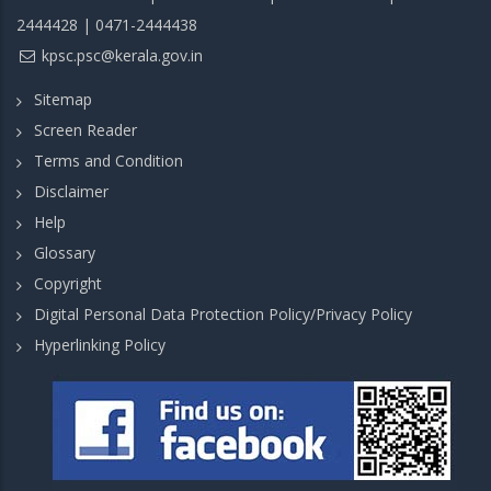
2444428 | 0471-2444438
kpsc.psc@kerala.gov.in
Sitemap
Screen Reader
Terms and Condition
Disclaimer
Help
Glossary
Copyright
Digital Personal Data Protection Policy/Privacy Policy
Hyperlinking Policy