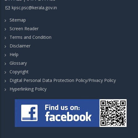
kpsc.psc@kerala.gov.in
Sitemap
Screen Reader
Terms and Condition
Disclaimer
Help
Glossary
Copyright
Digital Personal Data Protection Policy/Privacy Policy
Hyperlinking Policy