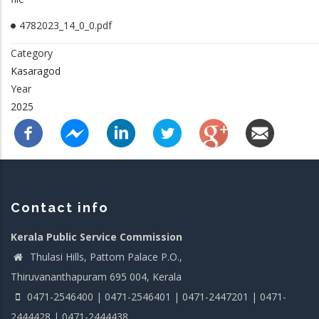
4782023_14_0_0.pdf
Category
Kasaragod
Year
2025
Contact info
Kerala Public Service Commission
Thulasi Hills, Pattom Palace P.O.,
Thiruvananthapuram 695 004, Kerala
0471-2546400 | 0471-2546401 | 0471-2447201 | 0471-
2444428 | 0471-2444438