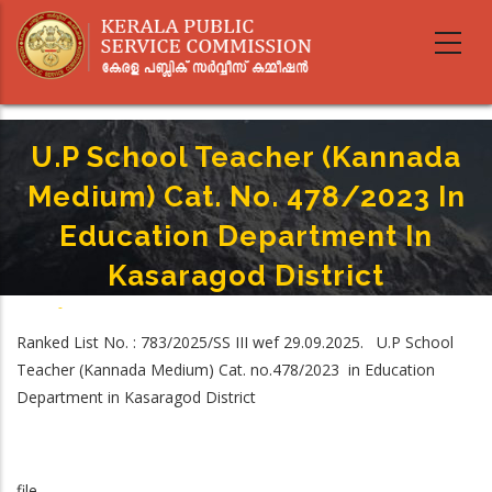
Skip
to
main
content
U.P School Teacher (Kannada
Medium) Cat. No. 478/2023 In
Education Department In
Kasaragod District
Home
-
Breadcrumb
U.P School Teacher (Kannada Medium) Cat. No. 478/2023 In Education
Ranked List No. : 783/2025/SS III wef 29.09.2025. U.P School
Department In Kasaragod District
Teacher (Kannada Medium) Cat. no.478/2023 in Education
Department in Kasaragod District
file