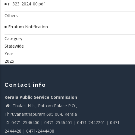
rl_323_2024_00.pdf
Others
Erratum Notification
Category
Statewide
Year
2025
Contact info
Kerala Public Service Commission
Thulasi Hills, Pattom Palace P.O.,
Thiruvananthapuram 695 004, Kerala
0471-2546400 | 0471-2546401 | 0471-2447201 | 0471-
2444428 | 0471-2444438