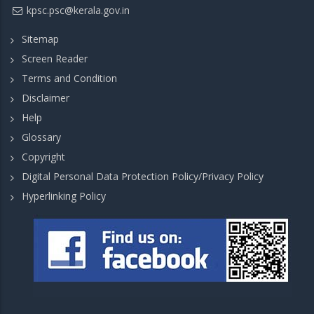
kpsc.psc@kerala.gov.in
Sitemap
Screen Reader
Terms and Condition
Disclaimer
Help
Glossary
Copyright
Digital Personal Data Protection Policy/Privacy Policy
Hyperlinking Policy