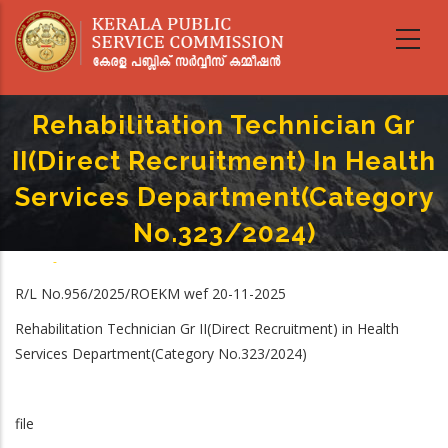
Skip
to
main
content
Rehabilitation Technician Gr
II(Direct Recruitment) In Health
Services Department(Category
No.323/2024)
Home
-
Breadcrumb
Rehabilitation Technician Gr II(Direct Recruitment) In Health Services
R/L No.956/2025/ROEKM wef 20-11-2025
Department(Category No.323/2024)
Rehabilitation Technician Gr II(Direct Recruitment) in Health
Services Department(Category No.323/2024)
file