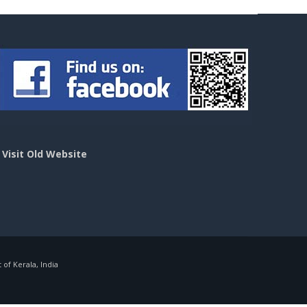
>
Visit Old Website
f Kerala, India