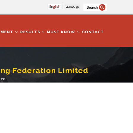
English
മലയാളം
TMENT
RESULTS
MUST KNOW
CONTACT
ing Federation Limited
ited