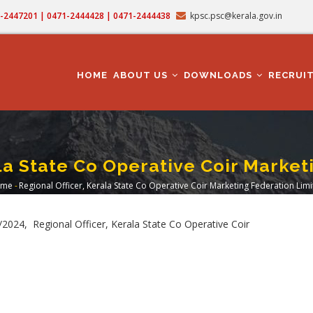
71-2447201 | 0471-2444428 | 0471-2444438
kpsc.psc@kerala.gov.in
MAIN
NAVIGATION
HOME
ABOUT US
DOWNLOADS
RECRUI
ala State Co Operative Coir Market
me
-
Regional Officer, Kerala State Co Operative Coir Marketing Federation Lim
readcrumb
024, Regional Officer, Kerala State Co Operative Coir