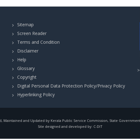
Sitemap
Screen Reader
Terms and Condition
Disclaimer
Help
Glossary
Copyright
Digital Personal Data Protection Policy/Privacy Policy
Hyperlinking Policy
, Maintained and Updated by Kerala Public Service Commission, State Government o
Site designed and developed by:
C-DIT