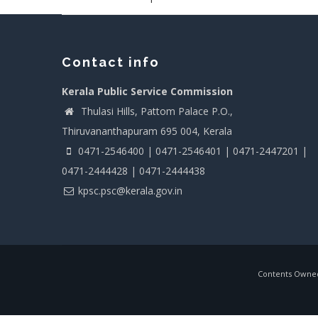
Contact info
Kerala Public Service Commission
Thulasi Hills, Pattom Palace P.O.,
Thiruvananthapuram 695 004, Kerala
0471-2546400 | 0471-2546401 | 0471-2447201 |
0471-2444428 | 0471-2444438
kpsc.psc@kerala.gov.in
Contents Owned