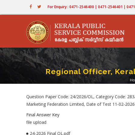
Skip
For Enquiry : 0471-2546400 | 0471-2546401 | 04
to
main
content
Regional Officer, Ker
Ho
B
Question Paper Code: 24/2026/OL, Category Code: 283/2
Marketing Federation Limited, Date of Test 11-02-2026
Final Answer Key
file upload
24-2026 Final OL.pdf