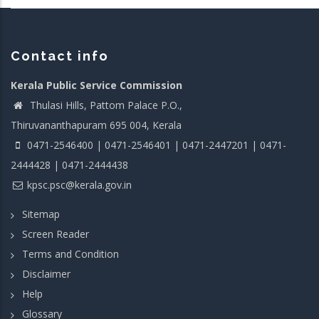
Contact info
Kerala Public Service Commission
Thulasi Hills, Pattom Palace P.O.,
Thiruvananthapuram 695 004, Kerala
0471-2546400 | 0471-2546401 | 0471-2447201 | 0471-
2444428 | 0471-2444438
kpsc.psc@kerala.gov.in
Sitemap
Screen Reader
Terms and Condition
Disclaimer
Help
Glossary