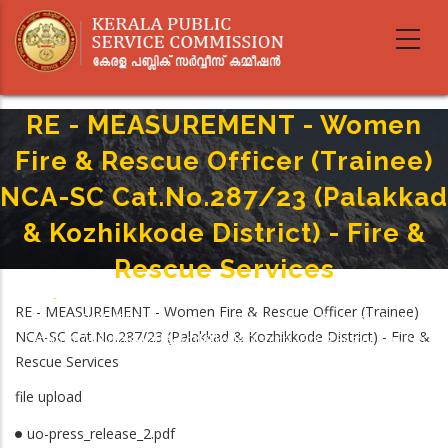
Skip
to
main
content
RE - MEASUREMENT - Women
Fire & Rescue Officer (Trainee)
NCA-SC Cat.No.287/23 (Palakkad
& Kozhikkode District) - Fire &
Rescue Services
Home
-
Breadcrumb
RE - MEASUREMENT - Women Fire & Rescue Officer (Trainee)
RE - MEASUREMENT - Women Fire & Rescue Officer (Trainee) NCA-SC
NCA-SC Cat.No.287/23 (Palakkad & Kozhikkode District) - Fire &
Cat.No.287/23 (Palakkad & Kozhikkode District) - Fire & Rescue Services
Rescue Services
file upload
uo-press_release_2.pdf