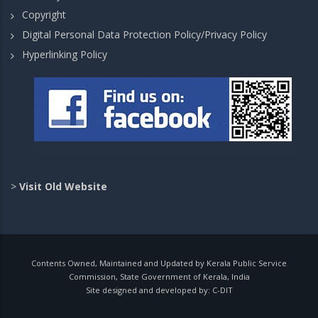
Copyright
Digital Personal Data Protection Policy/Privacy Policy
Hyperlinking Policy
>
Visit Old Website
Contents Owned, Maintained and Updated by Kerala Public Service
Commission, State Government of Kerala, India
Site designed and developed by:
C-DIT