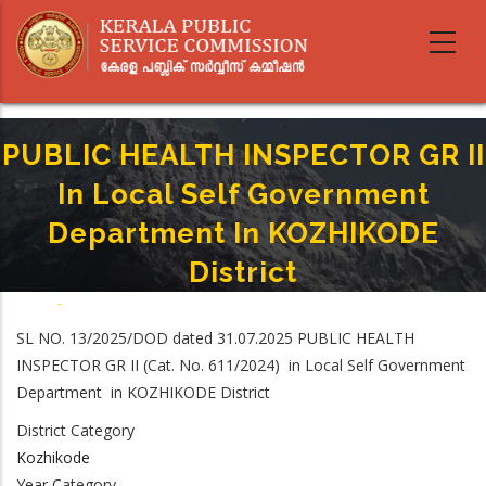
Skip
to
main
content
PUBLIC HEALTH INSPECTOR GR II
In Local Self Government
Department In KOZHIKODE
District
Home
-
Breadcrumb
PUBLIC HEALTH INSPECTOR GR II In Local Self Government Department In
SL NO. 13/2025/DOD dated 31.07.2025 PUBLIC HEALTH
KOZHIKODE District
INSPECTOR GR II (Cat. No. 611/2024) in Local Self Government
Department in KOZHIKODE District
District Category
Kozhikode
Year Category