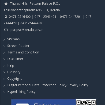
Thulasi Hills, Pattom Palace P.O.,
Thiruvananthapuram 695 004, Kerala
0471-2546400 | 0471-2546401 | 0471-2447201 | 0471-
2444428 | 0471-2444438
kpsc.psc@kerala.gov.in
Sitemap
Screen Reader
Terms and Condition
Disclaimer
Help
Glossary
Copyright
Digital Personal Data Protection Policy/Privacy Policy
Hyperlinking Policy