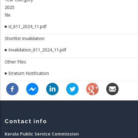
2025
file
sl_611_2024_11.pdf
Shortlist invalidation
Invalidation_611_2024_11.pdf
Other Files
Erratum Notification
Contact info
Kerala Public Service Commission