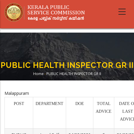
Skip
to
main
content
PUBLIC HEALTH INSPECTOR GR II
Home
-
PUBLIC HEALTH INSPECTOR GR II
Breadcrumb
Malappuram
POST
DEPARTMENT
DOE
TOTAL
DATE O
ADVICE
LAST
ADVIC