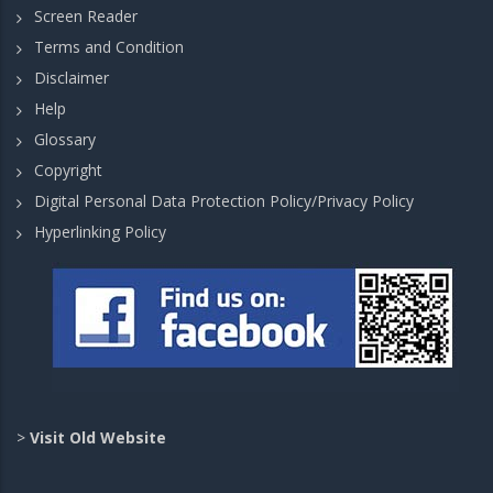
Screen Reader
Terms and Condition
Disclaimer
Help
Glossary
Copyright
Digital Personal Data Protection Policy/Privacy Policy
Hyperlinking Policy
>
Visit Old Website