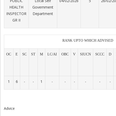
PUBLIC
Local Self
04/02/2026
5
26/02/2
HEALTH
Government
INSPECTOR
Department
GR II
RANK UPTO WHICH ADVISED
OC
E
SC
ST
M
LC/AI
OBC
V
SIUCN
SCCC
D
1
6
-
-
1
-
-
-
-
-
-
Advice