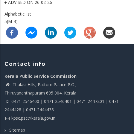
ADVISED ON 26-02-26
Alphabetic list
5(M-R)
Contact info
Kerala Public Service Commission
Thulasi Hills, Pattom Palace P.O.,
Thiruvananthapuram 695 004, Kerala
0471-2546400 | 0471-2546401 | 0471-2447201 | 0471-
2444428 | 0471-2444438
kpsc.psc@kerala.gov.in
Sitemap