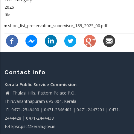
2026
file
short_list_preservation_supervisor_189_2025_00.pdf
Contact info
Kerala Public Service Commission
Thulasi Hills, Pattom Palace P.O.,
Thiruvananthapuram 695 004, Kerala
0471-2546400 | 0471-2546401 | 0471-2447201 | 0471-
2444428 | 0471-2444438
kpsc.psc@kerala.gov.in