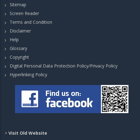
Sitemap
Screen Reader
Terms and Condition
Disclaimer
Help
Glossary
Copyright
Digital Personal Data Protection Policy/Privacy Policy
Hyperlinking Policy
>
Visit Old Website