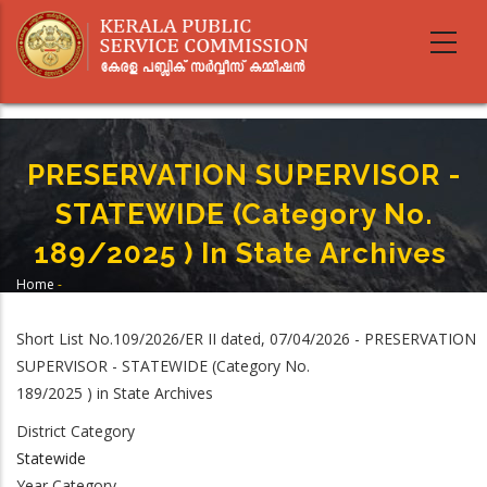
Skip
to
main
content
PRESERVATION SUPERVISOR -
STATEWIDE (Category No.
189/2025 ) In State Archives
Home
-
Breadcrumb
PRESERVATION SUPERVISOR - STATEWIDE (Category No. 189/2025 ) In State
Archives
Short List No.109/2026/ER II dated, 07/04/2026 - PRESERVATION
SUPERVISOR - STATEWIDE (Category No.
189/2025 ) in State Archives
District Category
Statewide
Year Category