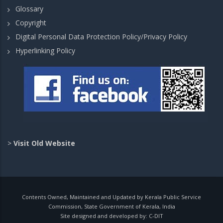
Glossary
Copyright
Digital Personal Data Protection Policy/Privacy Policy
Hyperlinking Policy
>
Visit Old Website
Contents Owned, Maintained and Updated by Kerala Public Service
Commission, State Government of Kerala, India
Site designed and developed by:
C-DIT