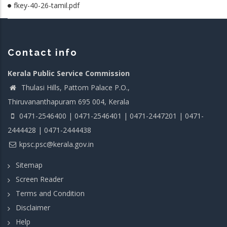
fkey-40-26-tamil.pdf
Contact info
Kerala Public Service Commission
Thulasi Hills, Pattom Palace P.O.,
Thiruvananthapuram 695 004, Kerala
0471-2546400 | 0471-2546401 | 0471-2447201 | 0471-
2444428 | 0471-2444438
kpsc.psc@kerala.gov.in
Sitemap
Screen Reader
Terms and Condition
Disclaimer
Help