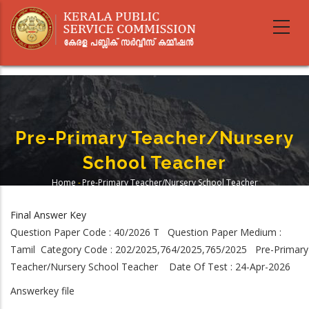
Skip
to
main
content
Pre-Primary Teacher/Nursery
School Teacher
Home
-
Pre-Primary Teacher/Nursery School Teacher
Breadcrumb
Final Answer Key
Question Paper Code : 40/2026 T Question Paper Medium :
Tamil Category Code : 202/2025,764/2025,765/2025 Pre-Primary
Teacher/Nursery School Teacher Date Of Test : 24-Apr-2026
Answerkey file