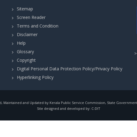
Sitemap
Screen Reader
Terms and Condition
Disclaimer
Help
Glossary
Copyright
Digital Personal Data Protection Policy/Privacy Policy
Hyperlinking Policy
, Maintained and Updated by Kerala Public Service Commission, State Government o
Site designed and developed by:
C-DIT