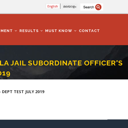
English
മലയാളം
TMENT
RESULTS
MUST KNOW
CONTACT
ALA JAIL SUBORDINATE OFFICER'S
019
PER - II - DEPT TEST JULY 2019
- DEPT TEST JULY 2019