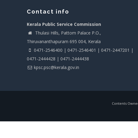
Contact info
Kerala Public Service Commission
Thulasi Hills, Pattom Palace P.O.,
Thiruvananthapuram 695 004, Kerala
0471-2546400 | 0471-2546401 | 0471-2447201 |
0471-2444428 | 0471-2444438
kpsc.psc@kerala.gov.in
Contents Owned