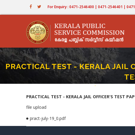
Skip
For Enquiry : 0471-2546400 | 0471-2546401 | 04
to
main
content
PRACTICAL TEST - KERALA JAIL 
TE
Home
-
PRACTICAL TEST - KERAL
Breadcrumb
PRACTICAL TEST - KERALA JAIL OFFICER'S TEST PAPP
file upload
pract-july-19_0.pdf