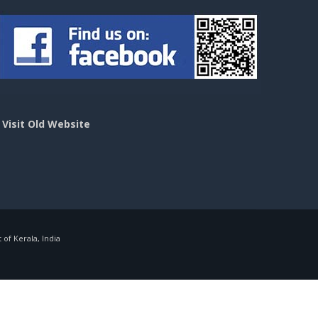
>
Visit Old Website
f Kerala, India