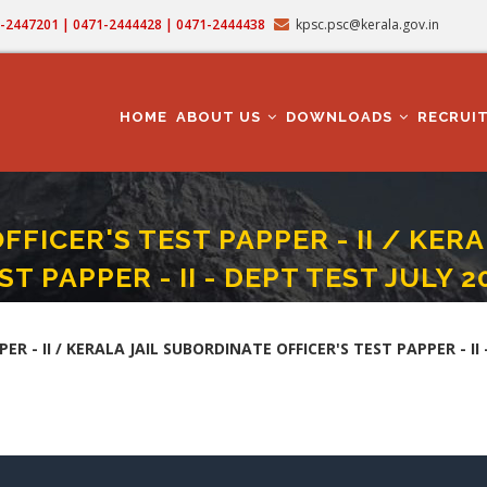
71-2447201 | 0471-2444428 | 0471-2444438
kpsc.psc@kerala.gov.in
MAIN
NAVIGATION
HOME
ABOUT US
DOWNLOADS
RECRUI
OFFICER'S TEST PAPPER - II / KER
ST PAPPER - II - DEPT TEST JULY 2
A JAIL OFFICER'S TEST PAPPER - II / KERALA JAIL SUBORDINATE OFFICER'S TEST PAP
ER - II / KERALA JAIL SUBORDINATE OFFICER'S TEST PAPPER - II 