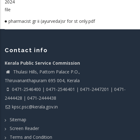
2024
file
pharmacist gr ii (ayurveda)sr for st only.pdf
Contact info
Kerala Public Service Commission
Thulasi Hills, Pattom Palace P.O.,
Thiruvananthapuram 695 004, Kerala
0471-2546400 | 0471-2546401 | 0471-2447201 | 0471-
2444428 | 0471-2444438
kpsc.psc@kerala.gov.in
Sitemap
Screen Reader
Terms and Condition