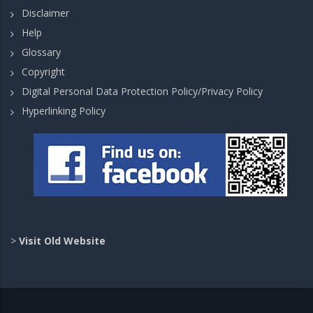
Disclaimer
Help
Glossary
Copyright
Digital Personal Data Protection Policy/Privacy Policy
Hyperlinking Policy
>
Visit Old Website