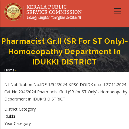
Skip
to
main
content
Pharmacist Gr.II (SR For ST Only)-
Homoeopathy Department In
IDUKKI DISTRICT
Home
-
Breadcrumb
Pharmacist Gr.II (SR For ST Only)- Homoeopathy Department In IDUKKI
DISTRICT
Nil Notification No.IDE-1/54/2024-KPSC DOIDK dated 27.11.2024
Cat No.204/2024 Pharmacist Gr.II (SR for ST Only)- Homoeopathy
Department in IDUKKI DISTRICT
District Category
Idukki
Year Category