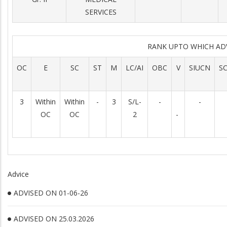
SERVICES
RANK UPTO WHICH AD
OC
E
SC
ST
M
LC/AI
OBC
V
SIUCN
S
3
Within
Within
-
3
S/L-
-
-
OC
OC
2
-
Advice
ADVISED ON 01-06-26
ADVISED ON 25.03.2026