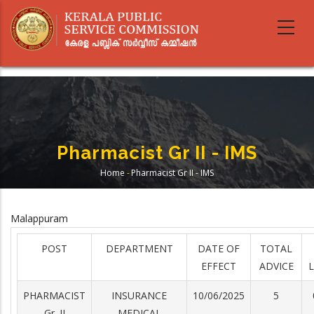
Skip
to
main
content
Pharmacist Gr II - IMS
Home
-
Pharmacist Gr II - IMS
Breadcrumb
Malappuram
POST
DEPARTMENT
DATE OF
TOTAL
EFFECT
ADVICE
L
PHARMACIST
INSURANCE
10/06/2025
5
Gr. II
MEDICAL