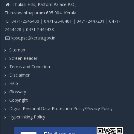
Thulasi Hills, Pattom Palace P.O.,
Thiruvananthapuram 695 004, Kerala
0471-2546400 | 0471-2546401 | 0471-2447201 | 0471-
2444428 | 0471-2444438
kpsc.psc@kerala.gov.in
Sitemap
Screen Reader
Terms and Condition
Disclaimer
Help
Glossary
Copyright
Digital Personal Data Protection Policy/Privacy Policy
Hyperlinking Policy