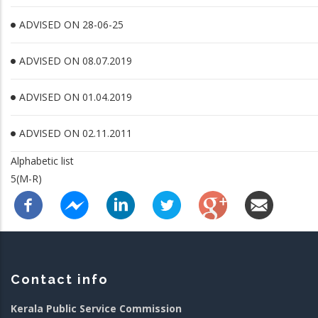
ADVISED ON 28-06-25
ADVISED ON 08.07.2019
ADVISED ON 01.04.2019
ADVISED ON 02.11.2011
Alphabetic list
5(M-R)
Contact info
Kerala Public Service Commission