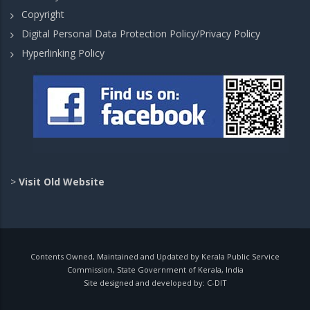
Copyright
Digital Personal Data Protection Policy/Privacy Policy
Hyperlinking Policy
>
Visit Old Website
Contents Owned, Maintained and Updated by Kerala Public Service
Commission, State Government of Kerala, India
Site designed and developed by:
C-DIT