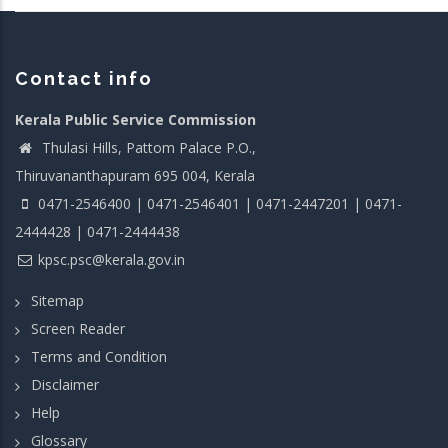
Contact info
Kerala Public Service Commission
Thulasi Hills, Pattom Palace P.O.,
Thiruvananthapuram 695 004, Kerala
0471-2546400 | 0471-2546401 | 0471-2447201 | 0471-
2444428 | 0471-2444438
kpsc.psc@kerala.gov.in
Sitemap
Screen Reader
Terms and Condition
Disclaimer
Help
Glossary