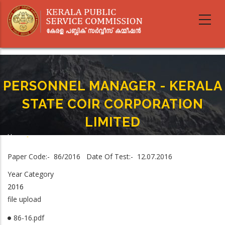
Skip
to
main
content
PERSONNEL MANAGER - KERALA
STATE COIR CORPORATION
LIMITED
Home
-
Breadcrumb
PERSONNEL MANAGER - KERALA STATE COIR CORPORATION LIMITED
Paper Code:- 86/2016 Date Of Test:- 12.07.2016
Year Category
2016
file upload
86-16.pdf