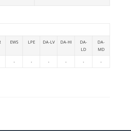
R
EWS
LPE
DA-LV
DA-HI
DA-
DA-
LD
MD
-
-
-
-
-
-