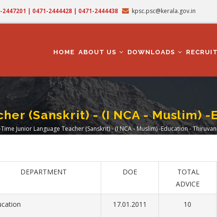
71-2447201 | 0471-2444428 | 0471-2444438
kpsc.psc@kerala.gov.in
MAIN
NAVIGATION
HOME
ABOUT US
DOWNLOADS
RECRUI
er (Sanskrit) - (I NCA - Muslim)
-Time Junior Language Teacher (Sanskrit) - (I NCA - Muslim) -Education - Thiru
dcrumb
DEPARTMENT
DOE
TOTAL
ADVICE
ucation
17.01.2011
10