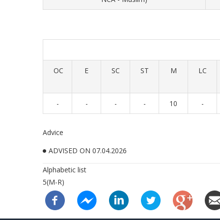
OC
E
SC
ST
M
LC
-
-
-
-
10
-
Advice
ADVISED ON 07.04.2026
Alphabetic list
5(M-R)