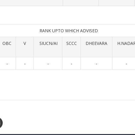
RANK UPTO WHICH ADVISED
OBC
V
SIUCN/AI
SCCC
DHEEVARA
H.NADA
-
-
-
-
-
-