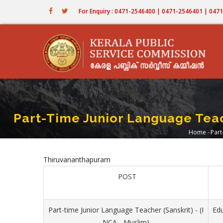
Skip
For Enquiry : 0471-2546400 | 0471-2546401 | 04
to
main
content
Part-Time Junior Language Teach
Home
-
Part
Brea
Thiruvananthapuram
POST
Part-time Junior Language Teacher (Sanskrit) - (I
Ed
NCA - Muslim)