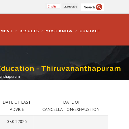
English
മലയാളം
TMENT
RESULTS
MUST KNOW
CONTACT
 -Education - Thiruvananthapuram
vananthapuram
DATE OF LAST
DATE OF
ADVICE
CANCELLATION/EXHAUSTION
07.04.2026