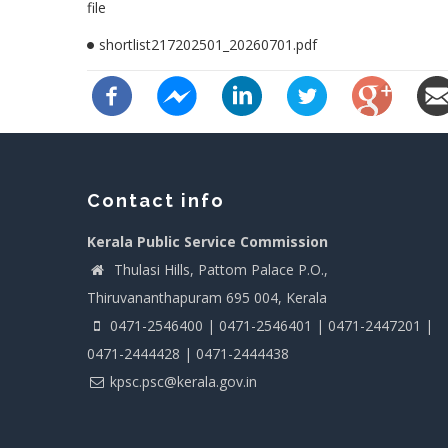
file
shortlist217202501_20260701.pdf
Contact info
Kerala Public Service Commission
Thulasi Hills, Pattom Palace P.O.,
Thiruvananthapuram 695 004, Kerala
0471-2546400 | 0471-2546401 | 0471-2447201 |
0471-2444428 | 0471-2444438
kpsc.psc@kerala.gov.in