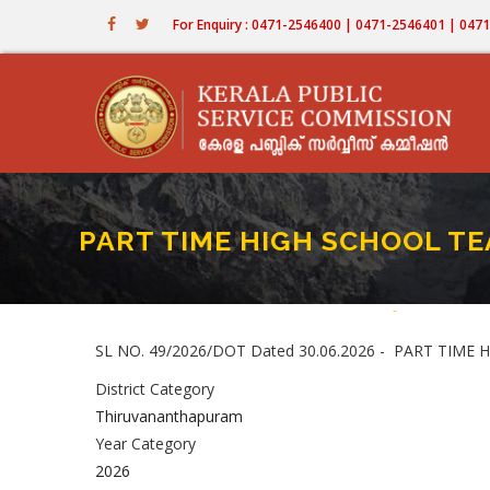
Skip
For Enquiry : 0471-2546400 | 0471-2546401 | 04
to
main
content
PART TIME HIGH SCHOOL TEAC
Home
-
PART TIME HI
Breadcru
SL NO. 49/2026/DOT Dated 30.06.2026 - PART TIM
District Category
Thiruvananthapuram
Year Category
2026