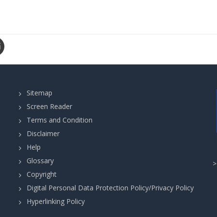
Sitemap
Screen Reader
Terms and Condition
Disclaimer
Help
Glossary
Copyright
Digital Personal Data Protection Policy/Privacy Policy
Hyperlinking Policy