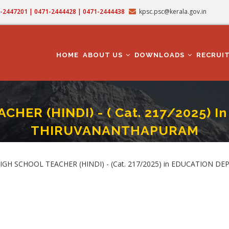
71-2447201 | 0471-2444428 | 0471-2444438
kpsc.psc@kerala.gov.in
MAIN
NAVIGATION
HOME
ABOUT US
DOWNLOADS
RECRUI
HER (HINDI) - ( Cat. 217/2025)
THIRUVANANTHAPURAM
GH SCHOOL TEACHER (HINDI) - ( Cat. 217/2025) In EDUCATION DEPARTMENT I
mb
E HIGH SCHOOL TEACHER (HINDI) - (Cat. 217/2025) in EDUCATIO