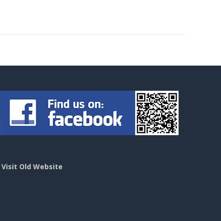
>
Visit Old Website