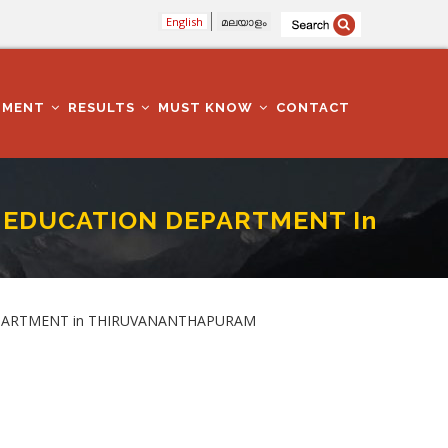
English
മലയാളം
TMENT
RESULTS
MUST KNOW
CONTACT
 In EDUCATION DEPARTMENT In
n THIRUVANANTHAPURAM
N DEPARTMENT in THIRUVANANTHAPURAM