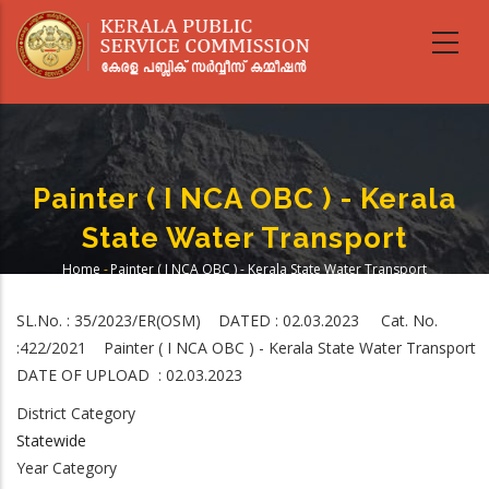
Skip
to
main
content
Painter ( I NCA OBC ) - Kerala
State Water Transport
Home
-
Painter ( I NCA OBC ) - Kerala State Water Transport
Breadcrumb
SL.No. : 35/2023/ER(OSM) DATED : 02.03.2023 Cat. No.
:422/2021 Painter ( I NCA OBC ) - Kerala State Water Transport
DATE OF UPLOAD : 02.03.2023
District Category
Statewide
Year Category