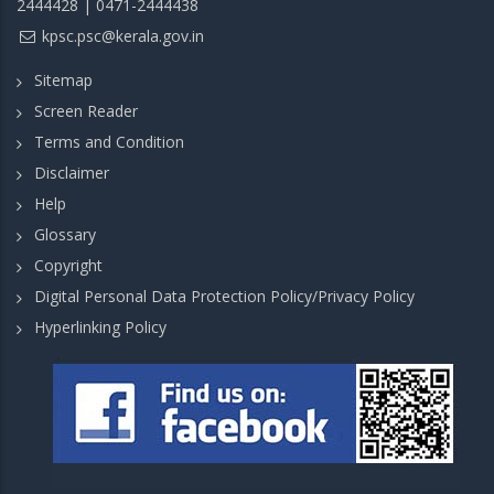
2444428 | 0471-2444438
kpsc.psc@kerala.gov.in
Sitemap
Screen Reader
Terms and Condition
Disclaimer
Help
Glossary
Copyright
Digital Personal Data Protection Policy/Privacy Policy
Hyperlinking Policy