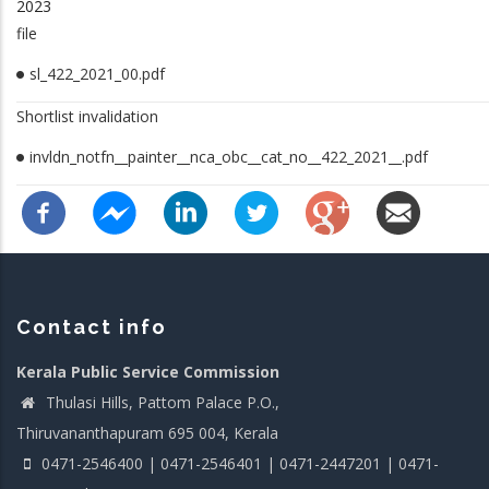
2023
file
sl_422_2021_00.pdf
Shortlist invalidation
invldn_notfn__painter__nca_obc__cat_no__422_2021__.pdf
Contact info
Kerala Public Service Commission
Thulasi Hills, Pattom Palace P.O.,
Thiruvananthapuram 695 004, Kerala
0471-2546400 | 0471-2546401 | 0471-2447201 | 0471-