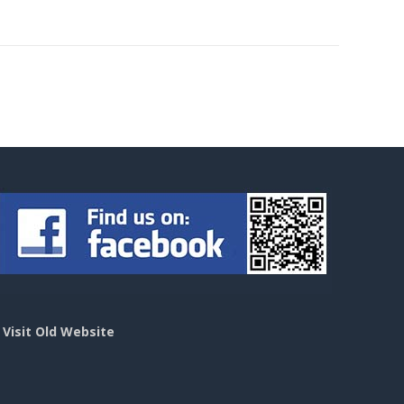
>
Visit Old Website