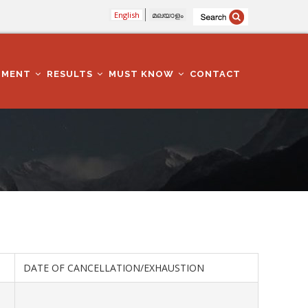
English
മലയാളം
TMENT
RESULTS
MUST KNOW
CONTACT
DATE OF CANCELLATION/EXHAUSTION