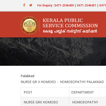
Skip
For Enquiry : 0471-2546400 | 0471-2546401 | 04
to
main
content
Palakkad
NURSE GR II HOMOEO - HOMOEOPATHY PALAKKAD
POST
DEPARTMENT
NURSE GRII HOMOEO
HOMOEOPATHY