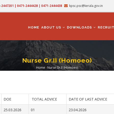
71-2447201 | 0471-2444428 | 0471-2444438
kpsc.psc@kerala.gov.in
MAIN
NAVIGATION
HOME
ABOUT US
DOWNLOADS
RECRUI
Nurse Gr.II (Homoeo)
Home
-
Nurse Gr.II (Homoeo)
Breadcrumb
DOE
TOTAL ADVICE
DATE OF LAST ADVICE
25.03.2026
01
23.04.2026