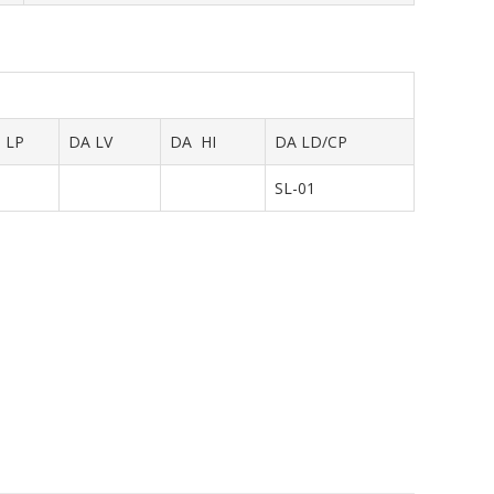
LP
DA LV
DA HI
DA LD/CP
SL-01