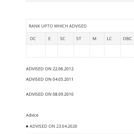
RANK UPTO WHICH ADVISED
OC
E
SC
ST
M
LC
OBC
ADVISED ON 22.06.2012
ADVISED ON 04.05.2011
ADVISED ON 08.09.2010
Advice
ADVISED ON 23.04.2026