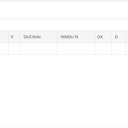
V
SIUCN/AI
HINDU N
OX
D