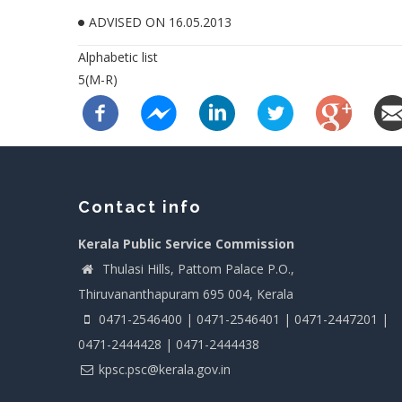
ADVISED ON 16.05.2013
Alphabetic list
5(M-R)
Contact info
Kerala Public Service Commission
Thulasi Hills, Pattom Palace P.O.,
Thiruvananthapuram 695 004, Kerala
0471-2546400 | 0471-2546401 | 0471-2447201 |
0471-2444428 | 0471-2444438
kpsc.psc@kerala.gov.in