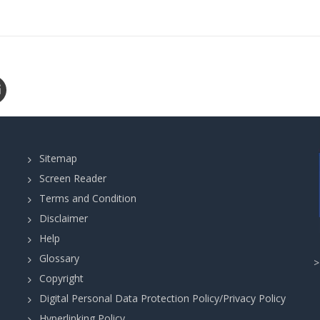
Sitemap
Screen Reader
Terms and Condition
Disclaimer
Help
Glossary
Copyright
Digital Personal Data Protection Policy/Privacy Policy
Hyperlinking Policy