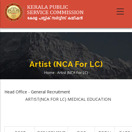
Skip
to
main
content
Artist (NCA For LC)
Home
-
Artist (NCA For LC)
Breadcrumb
Head Office - General Recruitment
ARTIST(NCA FOR LC) MEDICAL EDUCATION