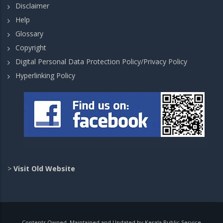
Disclaimer
Help
Glossary
Copyright
Digital Personal Data Protection Policy/Privacy Policy
Hyperlinking Policy
>
Visit Old Website
Contents Owned, Maintained and Updated by Kerala Public Service