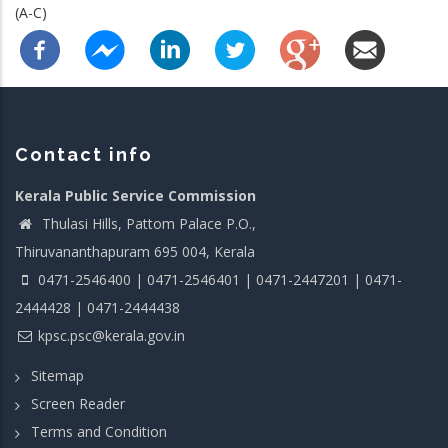
(A-C)
Contact info
Kerala Public Service Commission
Thulasi Hills, Pattom Palace P.O.,
Thiruvananthapuram 695 004, Kerala
0471-2546400 | 0471-2546401 | 0471-2447201 | 0471-
2444428 | 0471-2444438
kpsc.psc@kerala.gov.in
Sitemap
Screen Reader
Terms and Condition