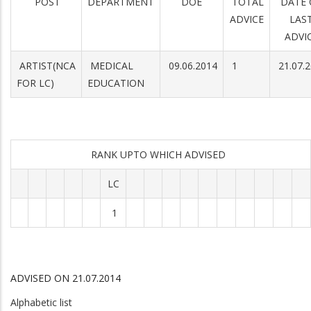
POST
DEPARTMENT
DOE
TOTAL
DATE 
ADVICE
LAS
ADVI
ARTIST(NCA
MEDICAL
09.06.2014
1
21.07.
FOR LC)
EDUCATION
RANK UPTO WHICH ADVISED
LC
1
ADVISED ON 21.07.2014
Alphabetic list