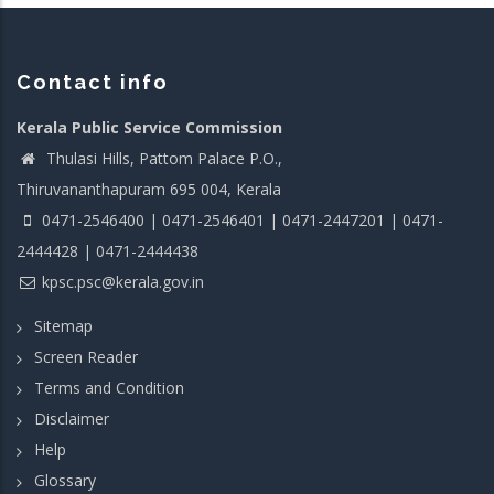
Contact info
Kerala Public Service Commission
Thulasi Hills, Pattom Palace P.O.,
Thiruvananthapuram 695 004, Kerala
0471-2546400 | 0471-2546401 | 0471-2447201 | 0471-
2444428 | 0471-2444438
kpsc.psc@kerala.gov.in
Sitemap
Screen Reader
Terms and Condition
Disclaimer
Help
Glossary