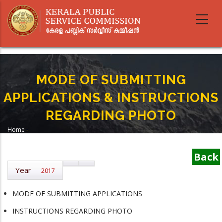
Skip
to
main
content
MODE OF SUBMITTING
APPLICATIONS & INSTRUCTIONS
REGARDING PHOTO
Home
-
Breadcrumb
MODE OF SUBMITTING APPLICATIONS & INSTRUCTIONS REGARDING
PHOTO
Back
Year
2017
MODE OF SUBMITTING APPLICATIONS
INSTRUCTIONS REGARDING PHOTO