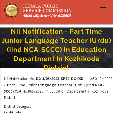
Skip
to
main
content
Nil Notification - Part Time
Junior Language Teacher (Urdu)
(IInd NCA-SCCC) In Education
Department In Kozhikode
District
Home
-
Breadcrumb
Nil Notification No.
D2-4/03/2023-KPSC-DOKKD
dated 01.04.2026
Nil Notification - Part Time Junior Language Teacher (Urdu) (IInd NCA-
-
Part Time Junior Language Teacher (Urdu
)
(IInd NCA-
SCCC) In Education Department In Kozhikode District
SCCC)
(Cat.No.865/2025) in Education Department in Kozhikode
District
District Category
Kozhikode