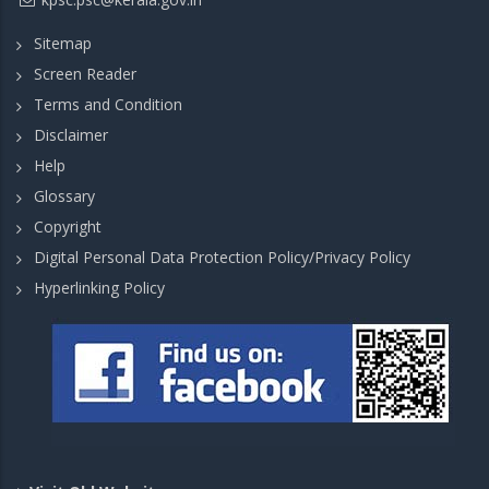
Sitemap
Screen Reader
Terms and Condition
Disclaimer
Help
Glossary
Copyright
Digital Personal Data Protection Policy/Privacy Policy
Hyperlinking Policy