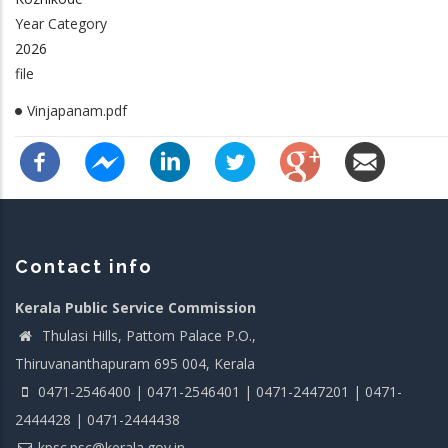
Year Category
2026
file
Vinjapanam.pdf
Contact info
Kerala Public Service Commission
Thulasi Hills, Pattom Palace P.O.,
Thiruvananthapuram 695 004, Kerala
0471-2546400 | 0471-2546401 | 0471-2447201 | 0471-
2444428 | 0471-2444438
kpsc.psc@kerala.gov.in