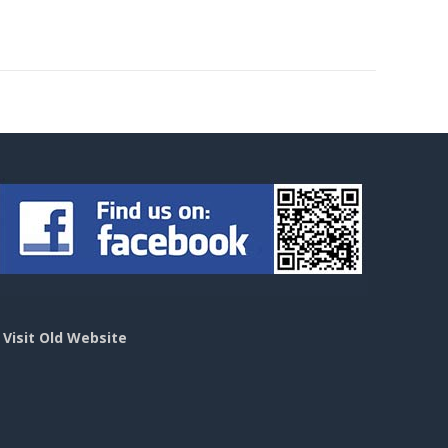
>
Visit Old Website