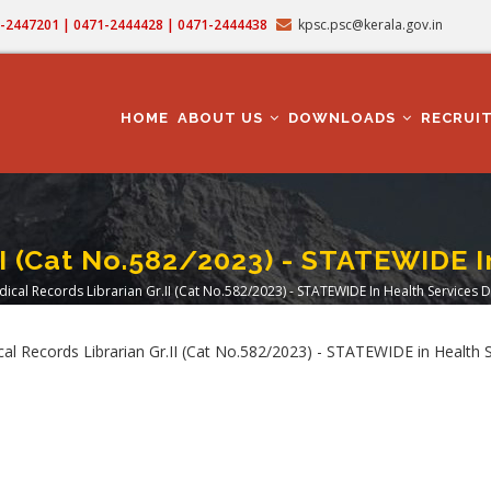
71-2447201 | 0471-2444428 | 0471-2444438
kpsc.psc@kerala.gov.in
MAIN
NAVIGATION
HOME
ABOUT US
DOWNLOADS
RECRUI
II (Cat No.582/2023) - STATEWIDE
ical Records Librarian Gr.II (Cat No.582/2023) - STATEWIDE In Health Services
dcrumb
ical Records Librarian Gr.II (Cat No.582/2023) - STATEWIDE in Healt