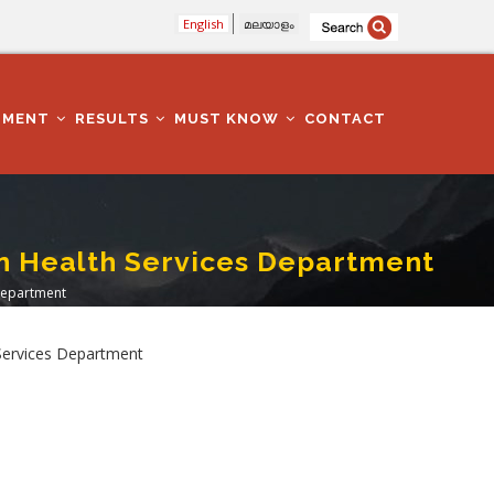
English
മലയാളം
TMENT
RESULTS
MUST KNOW
CONTACT
 In Health Services Department
 Department
h Services Department