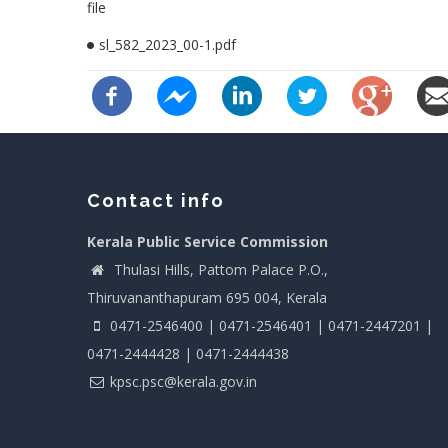
file
sl_582_2023_00-1.pdf
Contact info
Kerala Public Service Commission
Thulasi Hills, Pattom Palace P.O.,
Thiruvananthapuram 695 004, Kerala
0471-2546400 | 0471-2546401 | 0471-2447201 |
0471-2444428 | 0471-2444438
kpsc.psc@kerala.gov.in