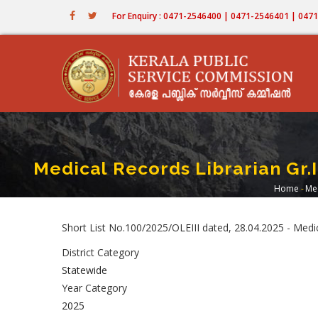
Skip
For Enquiry : 0471-2546400 | 0471-2546401 | 04
to
main
content
Medical Records Librarian Gr.
Home
-
Med
Brea
Short List No.100/2025/OLEIII dated, 28.04.2025 - Med
District Category
Statewide
Year Category
2025