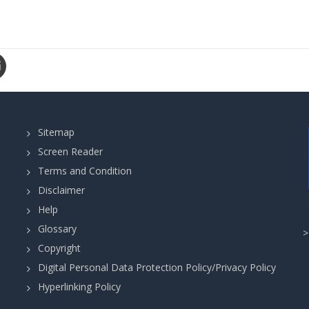
Sitemap
Screen Reader
Terms and Condition
Disclaimer
Help
Glossary
Copyright
Digital Personal Data Protection Policy/Privacy Policy
Hyperlinking Policy