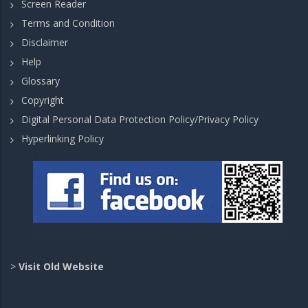
Screen Reader
Terms and Condition
Disclaimer
Help
Glossary
Copyright
Digital Personal Data Protection Policy/Privacy Policy
Hyperlinking Policy
>
Visit Old Website