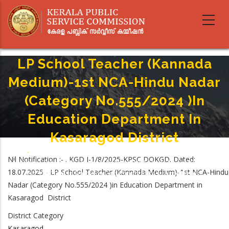
Skip
to
main
content
LP School Teacher (Kannada
Medium)-1st NCA-Hindu Nadar
(Category No.555/2024 )in
Education Department In
Kasaragod District
Home
-
Breadcrumb
Nil Notification :- . KGD I-1/8/2025-KPSC DOKGD. Dated:
LP School Teacher (Kannada Medium)-1st NCA-Hindu Nadar (Category
18.07.2025 - LP School Teacher (Kannada Medium)-1st NCA-Hindu
No.555/2024 )in Education Department In Kasaragod District
Nadar (Category No.555/2024 )in Education Department in
Kasaragod District
District Category
Kasaragod