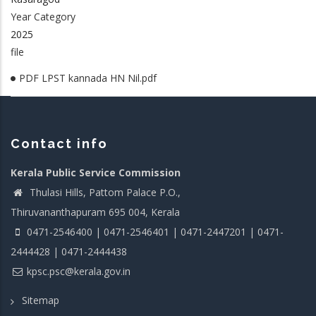
Year Category
2025
file
PDF LPST kannada HN Nil.pdf
Contact info
Kerala Public Service Commission
Thulasi Hills, Pattom Palace P.O.,
Thiruvananthapuram 695 004, Kerala
0471-2546400 | 0471-2546401 | 0471-2447201 | 0471-
2444428 | 0471-2444438
kpsc.psc@kerala.gov.in
Sitemap