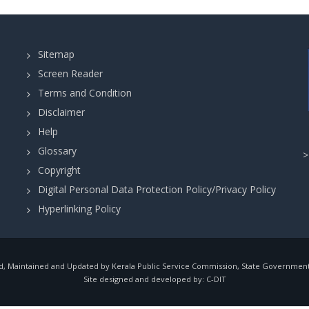
Sitemap
Screen Reader
Terms and Condition
Disclaimer
Help
Glossary
Copyright
Digital Personal Data Protection Policy/Privacy Policy
Hyperlinking Policy
, Maintained and Updated by Kerala Public Service Commission, State Government o
Site designed and developed by:
C-DIT