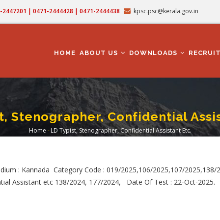
71-2447201 | 0471-2444428 | 0471-2444438
kpsc.psc@kerala.gov.in
MAIN
NAVIGATION
HOME
ABOUT US
DOWNLOADS
RECRUI
t, Stenographer, Confidential Assis
Home
-
LD Typist, Stenographer, Confidential Assistant Etc.
Breadcrumb
dium : Kannada Category Code : 019/2025,106/2025,107/2025,138/
tial Assistant etc 138/2024, 177/2024, Date Of Test : 22-Oct-2025.