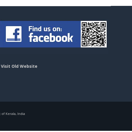
>
Visit Old Website
f Kerala, India