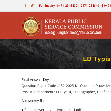
Skip
For Enquiry : 0471-2546400 | 0471-2546401 | 04
to
main
content
LD Typis
Final Answer Key
Question Paper Code : 132-2025 K Question Paper Me
Post & Department : LD Typist, Stenographer, Confiden
Answerkey file
final_answer_key_ld_typist__k__1.pdf