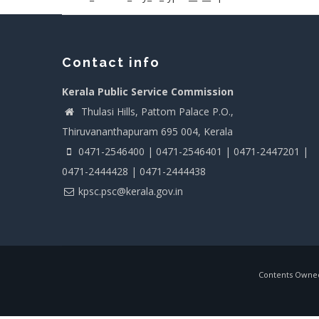
Contact info
Kerala Public Service Commission
Thulasi Hills, Pattom Palace P.O.,
Thiruvananthapuram 695 004, Kerala
0471-2546400 | 0471-2546401 | 0471-2447201 |
0471-2444428 | 0471-2444438
kpsc.psc@kerala.gov.in
Contents Owned