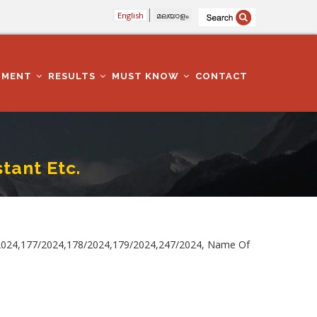
English
മലയാളം
TMENT
RESULTS
MUST KNOW
CONTACT
tant Etc.
2024,177/2024,178/2024,179/2024,247/2024, Name Of