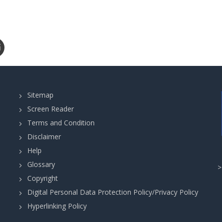
Sitemap
Screen Reader
Terms and Condition
Disclaimer
Help
Glossary
Copyright
Digital Personal Data Protection Policy/Privacy Policy
Hyperlinking Policy