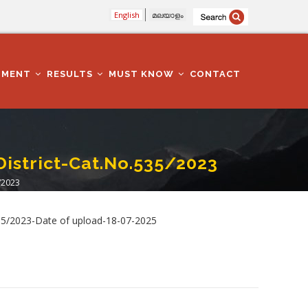
English
മലയാളം
TMENT
RESULTS
MUST KNOW
CONTACT
District-Cat.No.535/2023
/2023
535/2023-Date of upload-18-07-2025