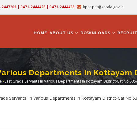
71-2447201 | 0471-2444428 | 0471-2444438
kpsc.psc@kerala.gov.in
MAIN
NAVIGATION
HOME
ABOUT US
DOWNLOADS
RECRUI
Various Departments In Kottayam 
e
-
Last Grade Servants In Various Departments In Kottayam District-Cat.No.535
readcrumb
rade Servants in Various Departments in Kottayam District-Cat.No.