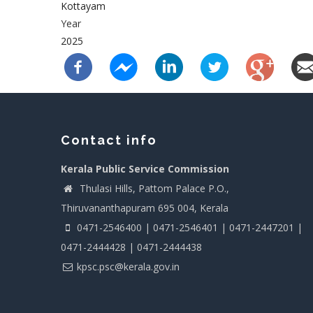
Kottayam
Year
2025
Contact info
Kerala Public Service Commission
Thulasi Hills, Pattom Palace P.O.,
Thiruvananthapuram 695 004, Kerala
0471-2546400 | 0471-2546401 | 0471-2447201 |
0471-2444428 | 0471-2444438
kpsc.psc@kerala.gov.in