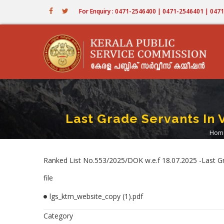
Skip
For Enquiry : 0471-2546400 | 0471-2546401 | 04
to
main
content
Last Grade Servants In 
Hom
B
Ranked List No.553/2025/DOK w.e.f 18.07.2025 -Last G
file
lgs_ktm_website_copy (1).pdf
Category