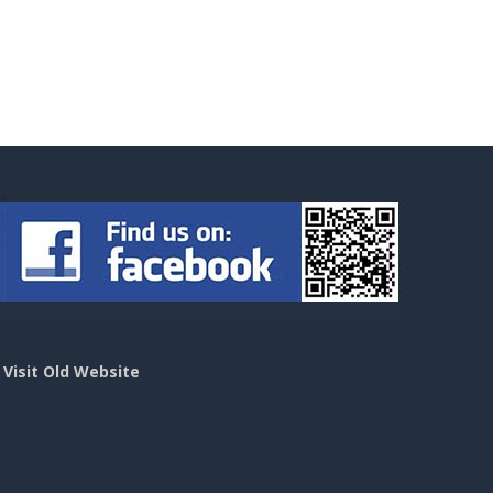
>
Visit Old Website