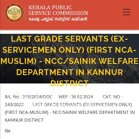
Skip
to
main
content
LAST GRADE SERVANTS (EX-
SERVICEMEN ONLY) (FIRST NCA-
MUSLIM) - NCC/SAINIK WELFARE
DEPARTMENT IN KANNUR
DISTRICT
Home
-
Breadcrumb
R/L No : 215/2024/DOC WEF : 26.02.2024 CAT. NO :
LAST GRADE SERVANTS (EX-SERVICEMEN ONLY) (FIRST NCA-MUSLIM) -
243/2022 LAST GRADE SERVANTS (EX-SERVICEMEN ONLY)
NCC/SAINIK WELFARE DEPARTMENT IN KANNUR DISTRICT
(FIRST NCA-MUSLIM) - NCC/SAINIK WELFARE DEPARTMENT IN
KANNUR DISTRICT
file