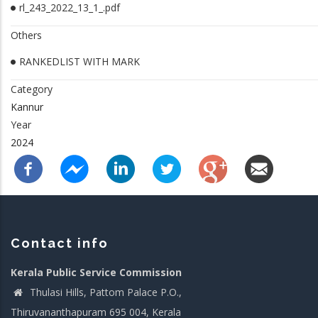
rl_243_2022_13_1_.pdf
Others
RANKEDLIST WITH MARK
Category
Kannur
Year
2024
Contact info
Kerala Public Service Commission
Thulasi Hills, Pattom Palace P.O.,
Thiruvananthapuram 695 004, Kerala