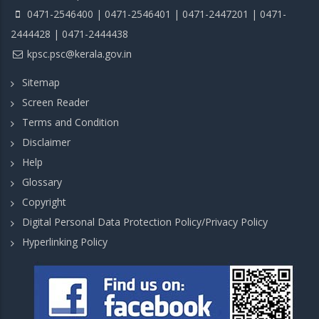
0471-2546400 | 0471-2546401 | 0471-2447201 | 0471-
2444428 | 0471-2444438
kpsc.psc@kerala.gov.in
Sitemap
Screen Reader
Terms and Condition
Disclaimer
Help
Glossary
Copyright
Digital Personal Data Protection Policy/Privacy Policy
Hyperlinking Policy