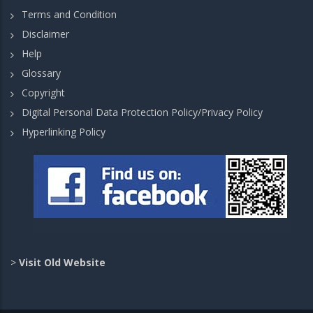
Terms and Condition
Disclaimer
Help
Glossary
Copyright
Digital Personal Data Protection Policy/Privacy Policy
Hyperlinking Policy
>
Visit Old Website