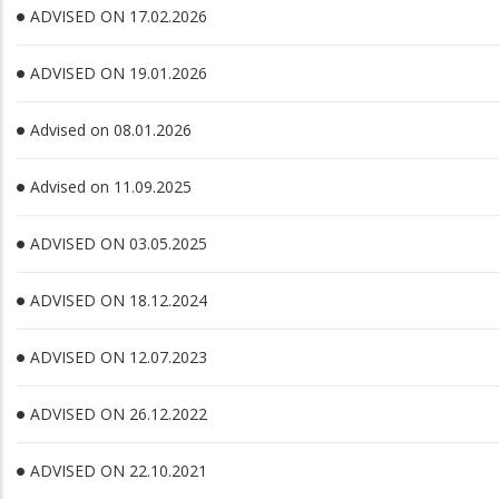
ADVISED ON 17.02.2026
ADVISED ON 19.01.2026
Advised on 08.01.2026
Advised on 11.09.2025
ADVISED ON 03.05.2025
ADVISED ON 18.12.2024
ADVISED ON 12.07.2023
ADVISED ON 26.12.2022
ADVISED ON 22.10.2021