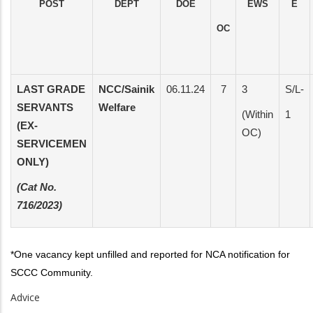
POST
DEPT
DOE
EWS
E
OC
LAST GRADE
NCC/Sainik
06.11.24
7
3
S/L-
SERVANTS
Welfare
(Within
1
(EX-
OC)
SERVICEMEN
ONLY)
(Cat No.
716/2023)
*One vacancy kept unfilled and reported for NCA notification for
SCCC Community.
Advice