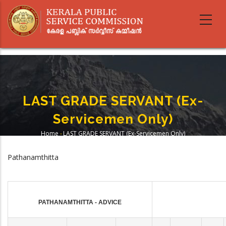
Skip
to
main
content
LAST GRADE SERVANT (Ex-
Servicemen Only)
Home
-
LAST GRADE SERVANT (Ex-Servicemen Only)
Breadcrumb
Pathanamthitta
PATHANAMTHITTA - ADVICE