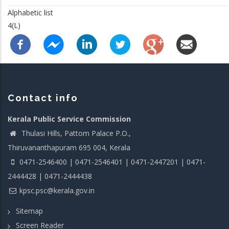
Alphabetic list
4(L)
Contact info
Kerala Public Service Commission
Thulasi Hills, Pattom Palace P.O.,
Thiruvananthapuram 695 004, Kerala
0471-2546400 | 0471-2546401 | 0471-2447201 | 0471-
2444428 | 0471-2444438
kpsc.psc@kerala.gov.in
Sitemap
Screen Reader