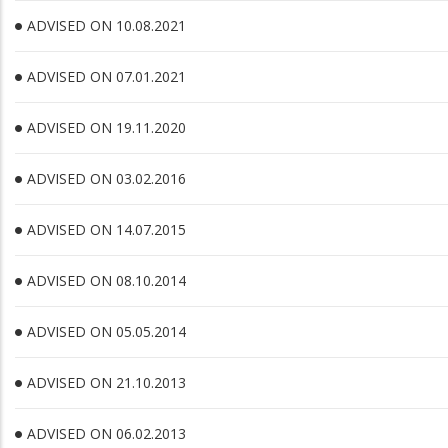
ADVISED ON 10.08.2021
ADVISED ON 07.01.2021
ADVISED ON 19.11.2020
ADVISED ON 03.02.2016
ADVISED ON 14.07.2015
ADVISED ON 08.10.2014
ADVISED ON 05.05.2014
ADVISED ON 21.10.2013
ADVISED ON 06.02.2013