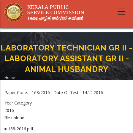
Skip
to
main
content
LABORATORY TECHNICIAN GR II -
LABORATORY ASSISTANT GR II -
ANIMAL HUSBANDRY
Home
-
Breadcrumb
LABORATORY TECHNICIAN GR II - LABORATORY ASSISTANT GR II - ANIMAL
HUSBANDRY
Paper Code:- 168/2016 Date Of Test:- 14.12.2016
Year Category
2016
file upload
168-2016.pdf