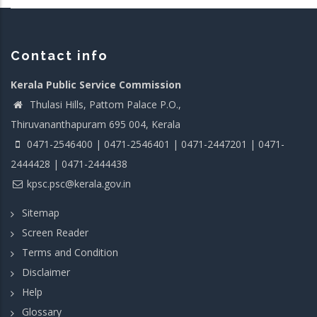
Contact info
Kerala Public Service Commission
Thulasi Hills, Pattom Palace P.O.,
Thiruvananthapuram 695 004, Kerala
0471-2546400 | 0471-2546401 | 0471-2447201 | 0471-
2444428 | 0471-2444438
kpsc.psc@kerala.gov.in
Sitemap
Screen Reader
Terms and Condition
Disclaimer
Help
Glossary