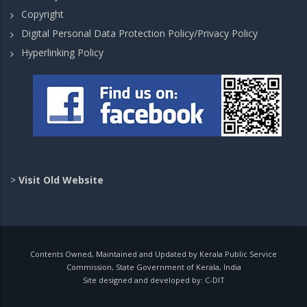
Copyright
Digital Personal Data Protection Policy/Privacy Policy
Hyperlinking Policy
>
Visit Old Website
Contents Owned, Maintained and Updated by Kerala Public Service
Commission, State Government of Kerala, India
Site designed and developed by:
C-DIT