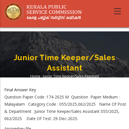
Skip
to
main
content
Junior Time Keeper/Sales
Assistant
Home
-
Junior Time Keeper/Sales Assistant
Breadcrumb
Final Answer Key
Question Paper Code :174-2025 M Question Paper Medium :
Malayalam Category Code : 055/2025,062/2025 Name Of Post
& Department :Junior Time Keeper/Sales Assistant 055/2025,
062/2025 Date Of Test: 29-Dec-2025.
Answerkey file