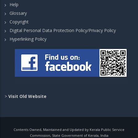
Help
Glossary
Copyright
Digital Personal Data Protection Policy/Privacy Policy
Hyperlinking Policy
>
Visit Old Website
Contents Owned, Maintained and Updated by Kerala Public Service
Commission, State Government of Kerala, India