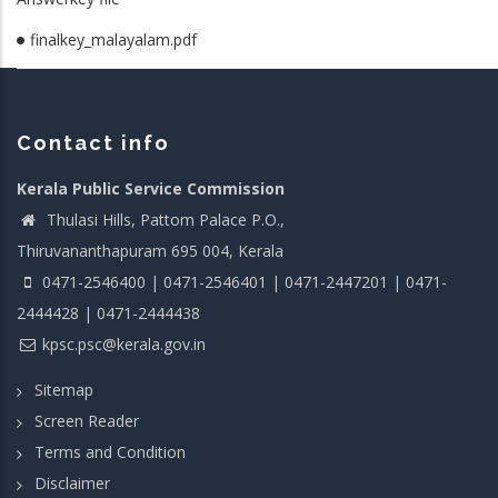
finalkey_malayalam.pdf
Contact info
Kerala Public Service Commission
Thulasi Hills, Pattom Palace P.O.,
Thiruvananthapuram 695 004, Kerala
0471-2546400 | 0471-2546401 | 0471-2447201 | 0471-
2444428 | 0471-2444438
kpsc.psc@kerala.gov.in
Sitemap
Screen Reader
Terms and Condition
Disclaimer